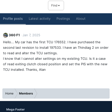
Find
Profile posts
Latest activity
Postings
About
360 F1
Jan 7, 2025
Hello... My car has the first TCU 176552. I have purchased the
second last revision to install 197533. I have an Thindiag 2 on order
to read and alter the TCU settings.
I know that I cannot alter settings on my existing TCU. Is it a case
of read exiting clutch closed position and set the PIS with the new
TCU installed. Thanks, Alan
Home
Members
Mega Footer