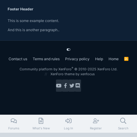
Footer Header
This is some example content.
And this is another paragraph..
Contact us
Terms and rules
Privacy policy
Help
Home
R
S
S
®
Community platform by XenForo
© 2010-2025 XenForo Ltd.
XenForo theme
by xenfocus
Forums
What's New
Log In
Register
Search