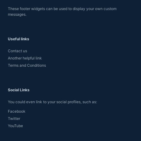
These footer widgets can be used to display your own custom
messages.
Useful links
Contact us
Another helpful link
Terms and Conditions
Social Links
You could even link to your social profiles, such as:
Facebook
Twitter
YouTube