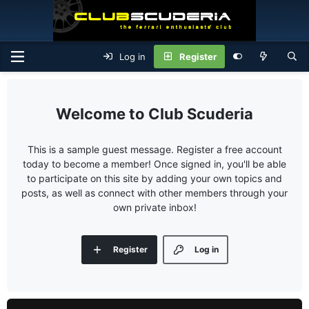
Log in
Register
Club Scuderia
This is a sample guest message. Register a free account
today to become a member! Once signed in, you'll be able
to participate on this site by adding your own topics and
posts, as well as connect with other members through your
own private inbox!
Register
Log in