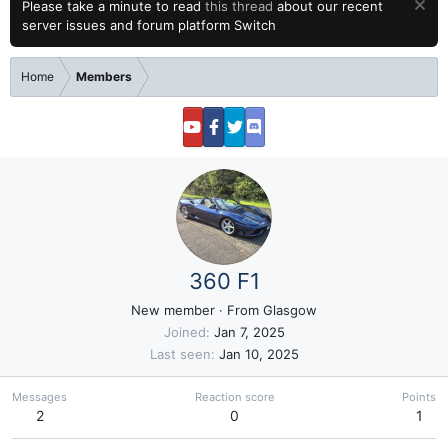
Please take a minute to read
this thread
about our recent
server issues and forum platform Switch
Home
Members
360 F1
New member
·
From
Glasgow
Joined
Jan 7, 2025
Last seen
Jan 10, 2025
Messages
Reaction score
Points
2
0
1