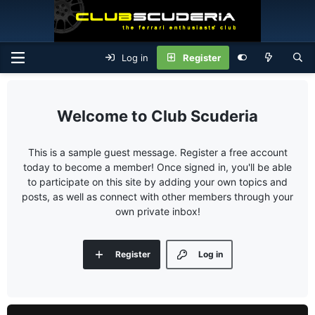
Log in
Register
Club Scuderia
This is a sample guest message. Register a free account
today to become a member! Once signed in, you'll be able
to participate on this site by adding your own topics and
posts, as well as connect with other members through your
own private inbox!
Register
Log in