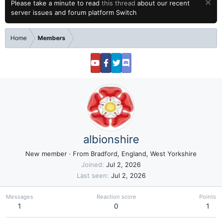
Please take a minute to read
this thread
about our recent
server issues and forum platform Switch
Home
Members
albionshire
New member
·
From
Bradford, England, West Yorkshire
Joined
Jul 2, 2026
Last seen
Jul 2, 2026
Messages
Reaction score
Points
1
0
1