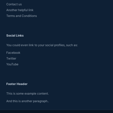
Contact us
Another helpful link
Terms and Conditions
Social Links
You could even link to your social profiles, such as:
Facebook
Twitter
YouTube
Footer Header
This is some example content.
And this is another paragraph..