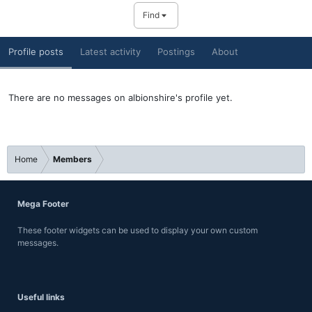
Find
Profile posts
Latest activity
Postings
About
There are no messages on albionshire's profile yet.
Home
Members
Mega Footer
These footer widgets can be used to display your own custom
messages.
Useful links