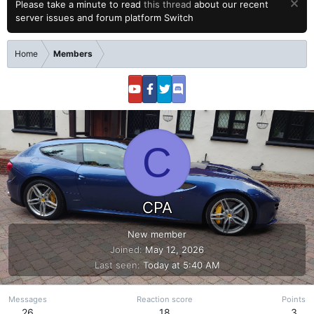
Please take a minute to read
this thread
about our recent
server issues and forum platform Switch
Home
Members
C
CPA
New member
Joined
May 12, 2026
Last seen
Today at 5:40 AM
Messages
Reaction score
Points
26
18
3