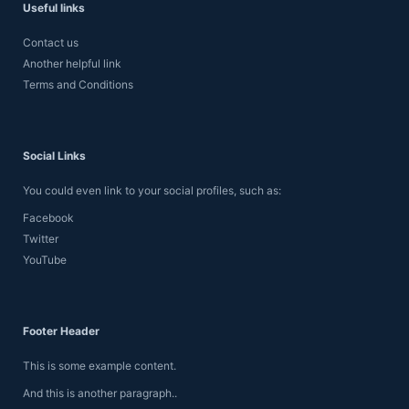
Useful links
Contact us
Another helpful link
Terms and Conditions
Social Links
You could even link to your social profiles, such as:
Facebook
Twitter
YouTube
Footer Header
This is some example content.
And this is another paragraph..