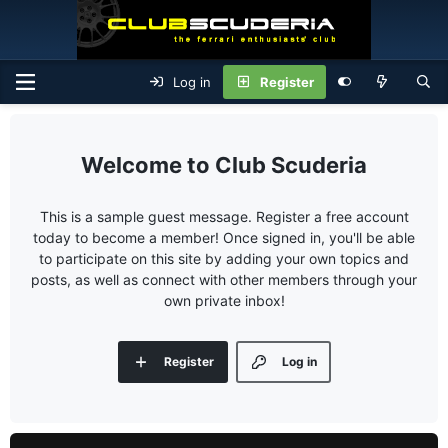
Log in
Register
Club Scuderia
This is a sample guest message. Register a free account
today to become a member! Once signed in, you'll be able
to participate on this site by adding your own topics and
posts, as well as connect with other members through your
own private inbox!
Register
Log in