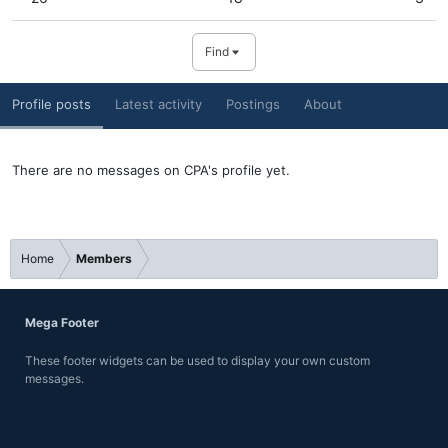
Find
Profile posts
Latest activity
Postings
About
There are no messages on CPA's profile yet.
Home
Members
Mega Footer
These footer widgets can be used to display your own custom
messages.