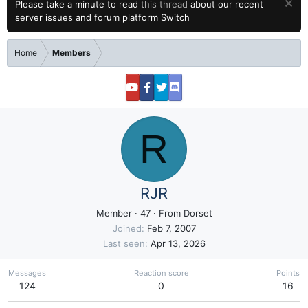
Please take a minute to read
this thread
about our recent
server issues and forum platform Switch
Home
Members
R
RJR
Member
·
47
·
From
Dorset
Joined
Feb 7, 2007
Last seen
Apr 13, 2026
Messages
Reaction score
Points
124
0
16