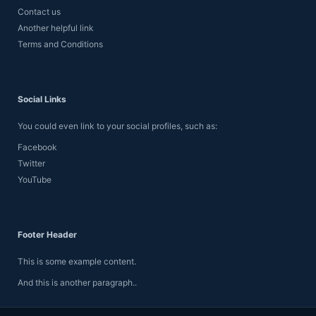
Contact us
Another helpful link
Terms and Conditions
Social Links
You could even link to your social profiles, such as:
Facebook
Twitter
YouTube
Footer Header
This is some example content.
And this is another paragraph..