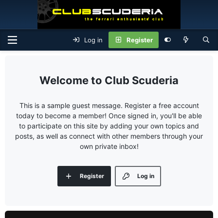
Log in
Register
Club Scuderia
This is a sample guest message. Register a free account
today to become a member! Once signed in, you'll be able
to participate on this site by adding your own topics and
posts, as well as connect with other members through your
own private inbox!
Register
Log in