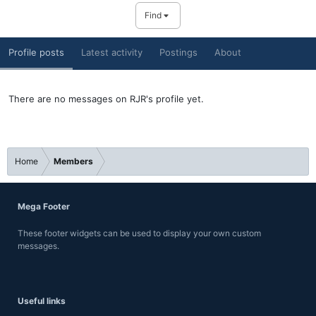
Find
Profile posts
Latest activity
Postings
About
There are no messages on RJR's profile yet.
Home
Members
Mega Footer
These footer widgets can be used to display your own custom
messages.
Useful links