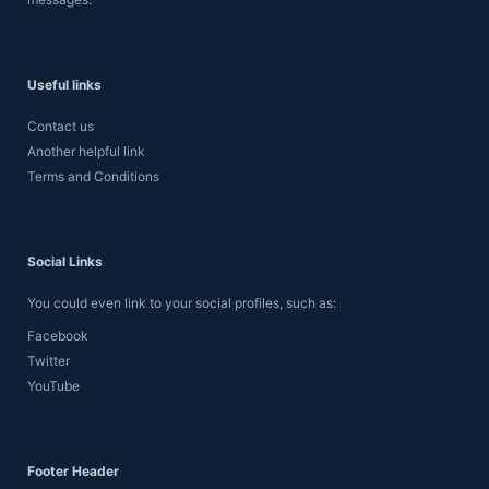
Useful links
Contact us
Another helpful link
Terms and Conditions
Social Links
You could even link to your social profiles, such as:
Facebook
Twitter
YouTube
Footer Header