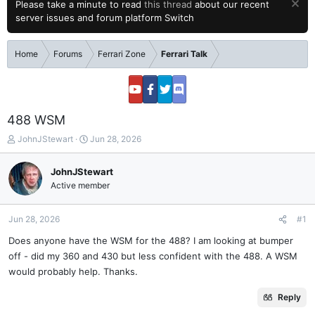
Please take a minute to read
this thread
about our recent
server issues and forum platform Switch
Home
Forums
Ferrari Zone
Ferrari Talk
488 WSM
T
S
JohnJStewart
Jun 28, 2026
h
t
r
a
JohnJStewart
e
r
Active member
a
t
d
d
s
a
Jun 28, 2026
#1
t
t
a
e
Does anyone have the WSM for the 488? I am looking at bumper
r
off - did my 360 and 430 but less confident with the 488. A WSM
t
would probably help. Thanks.
e
r
Reply