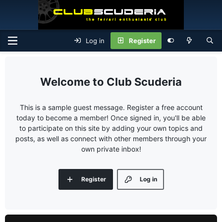
Log in
Register
Club Scuderia
This is a sample guest message. Register a free account
today to become a member! Once signed in, you'll be able
to participate on this site by adding your own topics and
posts, as well as connect with other members through your
own private inbox!
Register
Log in