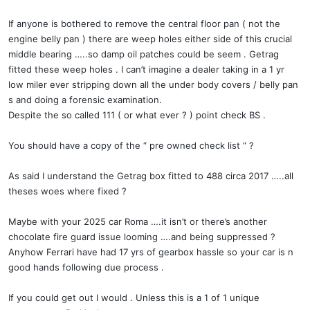
If anyone is bothered to remove the central floor pan ( not the
engine belly pan ) there are weep holes either side of this crucial
middle bearing …..so damp oil patches could be seem . Getrag
fitted these weep holes . I can’t imagine a dealer taking in a 1 yr
low miler ever stripping down all the under body covers / belly pan
s and doing a forensic examination.
Despite the so called 111 ( or what ever ? ) point check BS .
You should have a copy of the “ pre owned check list “ ?
As said I understand the Getrag box fitted to 488 circa 2017 …..all
theses woes where fixed ?
Maybe with your 2025 car Roma ….it isn’t or there’s another
chocolate fire guard issue looming ….and being suppressed ?
Anyhow Ferrari have had 17 yrs of gearbox hassle so your car is n
good hands following due process .
If you could get out I would . Unless this is a 1 of 1 unique