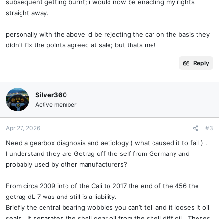
subsequent getting burnt; i would now be enacting my rights
straight away.
personally with the above Id be rejecting the car on the basis they
didn't fix the points agreed at sale; but thats me!
Reply
Silver360
Active member
Apr 27, 2026
#3
Need a gearbox diagnosis and aetiology ( what caused it to fail ) .
I understand they are Getrag off the self from Germany and
probably used by other manufacturers?
From circa 2009 into of the Cali to 2017 the end of the 456 the
getrag dL 7 was and still is a liability.
Briefly the central bearing wobbles you can’t tell and it looses it oil
seals . It separates the shell gear oil from the shell diff oil . Theses