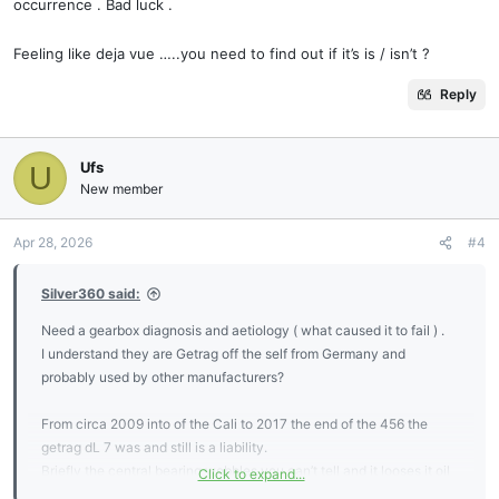
occurrence . Bad luck .
Feeling like deja vue …..you need to find out if it’s is / isn’t ?
Reply
Ufs
U
New member
Apr 28, 2026
#4
Silver360 said:
Need a gearbox diagnosis and aetiology ( what caused it to fail ) .
I understand they are Getrag off the self from Germany and
probably used by other manufacturers?
From circa 2009 into of the Cali to 2017 the end of the 456 the
getrag dL 7 was and still is a liability.
Briefly the central bearing wobbles you can’t tell and it looses it oil
Click to expand...
seals . It separates the shell gear oil from the shell diff oil . Theses