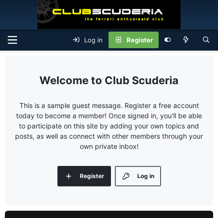
Log in
Register
Club Scuderia
This is a sample guest message. Register a free account
today to become a member! Once signed in, you'll be able
to participate on this site by adding your own topics and
posts, as well as connect with other members through your
own private inbox!
Register
Log in