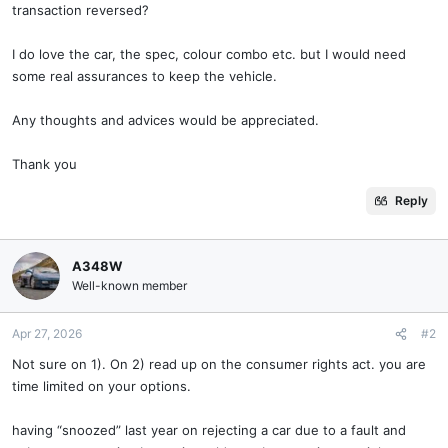
transaction reversed?
I do love the car, the spec, colour combo etc. but I would need
some real assurances to keep the vehicle.
Any thoughts and advices would be appreciated.
Thank you
Reply
A348W
Well-known member
Apr 27, 2026
#2
Not sure on 1). On 2) read up on the consumer rights act. you are
time limited on your options.
having “snoozed” last year on rejecting a car due to a fault and