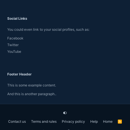
Social Links
You could even link to your social profiles, such as:
Facebook
Twitter
YouTube
Footer Header
This is some example content.
And this is another paragraph..
Contact us
Terms and rules
Privacy policy
Help
Home
R
S
S