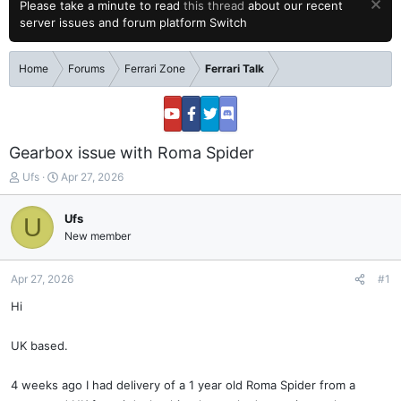
Please take a minute to read
this thread
about our recent
server issues and forum platform Switch
Home
Forums
Ferrari Zone
Ferrari Talk
Gearbox issue with Roma Spider
T
S
Ufs
Apr 27, 2026
h
t
r
a
Ufs
U
e
r
New member
a
t
d
d
s
a
Apr 27, 2026
#1
t
t
a
e
Hi
r
t
UK based.
e
r
4 weeks ago I had delivery of a 1 year old Roma Spider from a