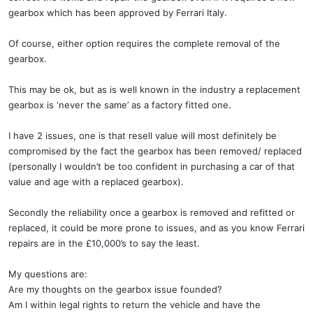
gearbox which has been approved by Ferrari Italy.
Of course, either option requires the complete removal of the
gearbox.
This may be ok, but as is well known in the industry a replacement
gearbox is ‘never the same’ as a factory fitted one.
I have 2 issues, one is that resell value will most definitely be
compromised by the fact the gearbox has been removed/ replaced
(personally I wouldn’t be too confident in purchasing a car of that
value and age with a replaced gearbox).
Secondly the reliability once a gearbox is removed and refitted or
replaced, it could be more prone to issues, and as you know Ferrari
repairs are in the £10,000’s to say the least.
My questions are:
Are my thoughts on the gearbox issue founded?
Am I within legal rights to return the vehicle and have the