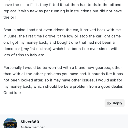
If anyone is bothered to remove the central floor pan ( not the
have the oil to fill it, they fitted it but then had to drain the oil and
engine belly pan ) there are weep holes either side of this crucial
replace it with new as per running in instructions but did not have
middle bearing …..so damp oil patches could be seem . Getrag fitted
the oil!
these weep holes . I can’t imagine a dealer taking in a 1 yr low miler
ever stripping down all the under body covers / belly pan s and
Bear in mind I had not even driven the car, it arrived back with me
doing a forensic examination.
in June, the first time I drove it the low oil stop the car light came
Despite the so called 111 ( or what ever ? ) point check BS .
on. I got my money back, and bought one that had not been a
demo car [ my 1st mistake] which has been fine ever since, with
You should have a copy of the “ pre owned check list “ ?
lots of trips to Italy etc.
As said I understand the Getrag box fitted to 488 circa 2017 …..all
Personally I would be be worried with a brand new gearbox, other
theses woes where fixed ?
than with all the other problems you have had. It sounds like it has
not been looked after, so it may have other issues, I would ask for
Maybe with your 2025 car Roma ….it isn’t or there’s another
my money back, which should be be a problem from a good dealer.
chocolate fire guard issue looming ….and being suppressed ?
Good luck
Anyhow Ferrari have had 17 yrs of gearbox hassle so your car is n
good hands following due process .
Reply
If you could get out I would . Unless this is a 1 of 1 unique
occurrence . Bad luck .
Silver360
Active member