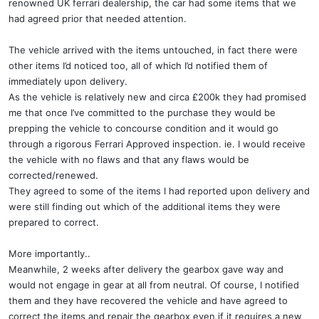
renowned UK ferrari dealership, the car had some items that we
had agreed prior that needed attention.
The vehicle arrived with the items untouched, in fact there were
other items I’d noticed too, all of which I’d notified them of
immediately upon delivery.
As the vehicle is relatively new and circa £200k they had promised
me that once I’ve committed to the purchase they would be
prepping the vehicle to concourse condition and it would go
through a rigorous Ferrari Approved inspection. ie. I would receive
the vehicle with no flaws and that any flaws would be
corrected/renewed.
They agreed to some of the items I had reported upon delivery and
were still finding out which of the additional items they were
prepared to correct.
More importantly..
Meanwhile, 2 weeks after delivery the gearbox gave way and
would not engage in gear at all from neutral. Of course, I notified
them and they have recovered the vehicle and have agreed to
correct the items and repair the gearbox even if it requires a new