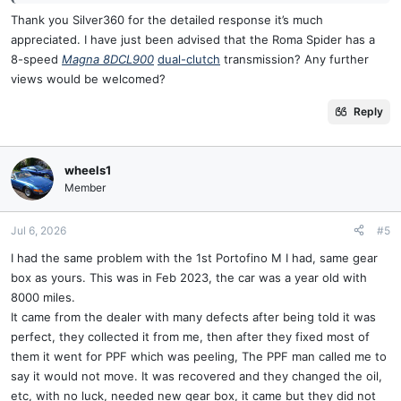
mix …..no immediate symptoms many drive unknowingly. But and
Thank you Silver360 for the detailed response it’s much
it’s a BIG but the resultant lub soup has a Uber low Ph and the acid
appreciated. I have just been advised that the Roma Spider has a
starts to eat the insulation on the solenoids that are submerged in
8-speed
Magna 8DCL900
dual-clutch
transmission? Any further
oil . = faults appears .
views would be welcomed?
Initially Ferrari ( Getrag advise) was simply to replace the whole box
Reply
, no one was opening them up .
This is 2009 onwards remember Cali , Cali T 458 . The 488 has a
different box and the issues resolved.
wheels1
Member
Recently in the Indy / aftermarket world guys can open them up and
replace the £20 bearing + what ever else has gone by the time the
Jul 6, 2026
#5
punter presents , worn synchros and the solenoid pack ( £5 K just
I had the same problem with the 1st Portofino M I had, same gear
for that part ) .
box as yours. This was in Feb 2023, the car was a year old with
8000 miles.
Additionally there is aftermarket preventative fix of swapping out
the pair of Shell oils for iirc Motul equivalent ( might not be motul )
It came from the dealer with many defects after being told it was
and when the seals fail again which they will in time the new none
perfect, they collected it from me, then after they fixed most of
Ferrari oils when mixed don’t form an acid soup eating the
them it went for PPF which was peeling, The PPF man called me to
insulation…..so you never know .
say it would not move. It was recovered and they changed the oil,
etc, with no luck, needed new gear box, it came but they did not