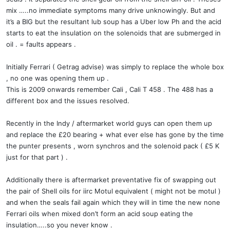
mix …..no immediate symptoms many drive unknowingly. But and
it’s a BIG but the resultant lub soup has a Uber low Ph and the acid
starts to eat the insulation on the solenoids that are submerged in
oil . = faults appears .
Initially Ferrari ( Getrag advise) was simply to replace the whole box
, no one was opening them up .
This is 2009 onwards remember Cali , Cali T 458 . The 488 has a
different box and the issues resolved.
Recently in the Indy / aftermarket world guys can open them up
and replace the £20 bearing + what ever else has gone by the time
the punter presents , worn synchros and the solenoid pack ( £5 K
just for that part ) .
Additionally there is aftermarket preventative fix of swapping out
the pair of Shell oils for iirc Motul equivalent ( might not be motul )
and when the seals fail again which they will in time the new none
Ferrari oils when mixed don’t form an acid soup eating the
insulation…..so you never know .