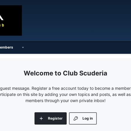
embers
Club Scuderia
e guest message. Register a free account today to become a member!
articipate on this site by adding your own topics and posts, as well a
members through your own private inbox!
Register
Log in