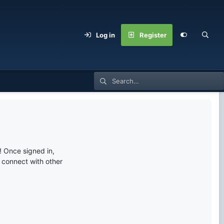
Log in
Register
 Once signed in,
s connect with other