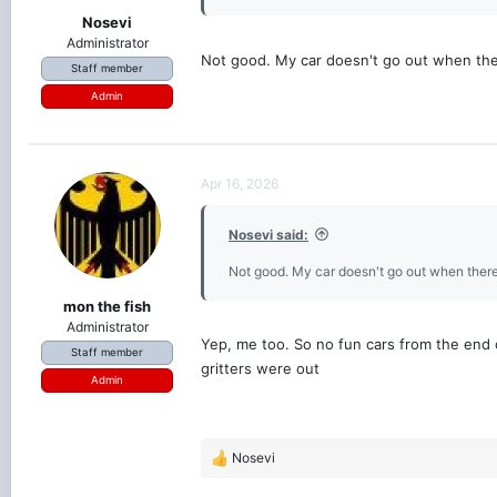
Nosevi
Administrator
Not good. My car doesn't go out when there
Staff member
Admin
Apr 16, 2026
Nosevi said:
Not good. My car doesn't go out when there's
mon the fish
Administrator
Yep, me too. So no fun cars from the end of
Staff member
gritters were out
Admin
Nosevi
R
e