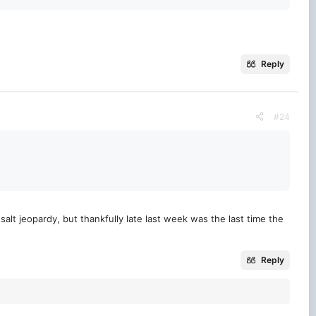
Reply
#24
 salt jeopardy, but thankfully late last week was the last time the
Reply