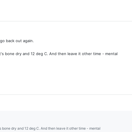
 go back out again.
it's bone dry and 12 deg C. And then leave it other time - mental
t's bone dry and 12 deg C. And then leave it other time - mental