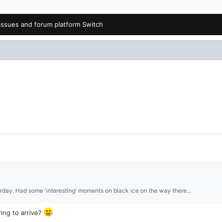
issues and forum platform Switch
erday. Had some 'interesting' moments on black ice on the way there...
ing to arrive?