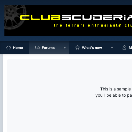
Home
Forums
What's new
M
This is a sampl
you'll be able to p