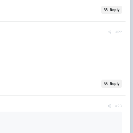
Reply
#22
Reply
#23