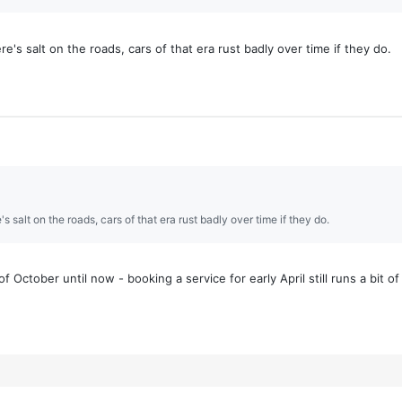
's salt on the roads, cars of that era rust badly over time if they do.
 salt on the roads, cars of that era rust badly over time if they do.
 October until now - booking a service for early April still runs a bit of