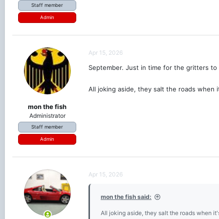
Staff member
Admin
Apr 15, 2026
September. Just in time for the gritters to
All joking aside, they salt the roads when 
mon the fish
Administrator
Staff member
Admin
Apr 15, 2026
mon the fish said:
All joking aside, they salt the roads when i