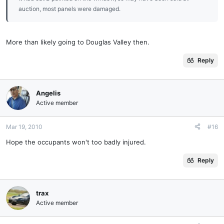
auction, most panels were damaged.
More than likely going to Douglas Valley then.
Reply
Angelis
Active member
Mar 19, 2010
#16
Hope the occupants won't too badly injured.
Reply
trax
Active member