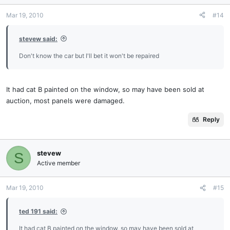
Mar 19, 2010
#14
stevew said:
Don't know the car but I'll bet it won't be repaired
It had cat B painted on the window, so may have been sold at
auction, most panels were damaged.
Reply
stevew
S
Active member
Mar 19, 2010
#15
ted 191 said:
It had cat B painted on the window, so may have been sold at