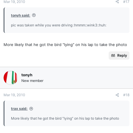
Mar 19, 2010
#17
tonyh said:
pic was taken while you were driving :hmmm::wink3::huh:
More likely that he got the bird "lying" on his lap to take the photo
Reply
tonyh
New member
Mar 19, 2010
#18
trax said:
More likely that he got the bird "lying" on his lap to take the photo