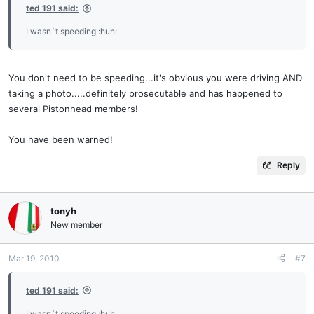
ted 191 said:
I wasn`t speeding :huh:
You don't need to be speeding...it's obvious you were driving AND
taking a photo.....definitely prosecutable and has happened to
several Pistonhead members!
You have been warned!
Reply
tonyh
New member
Mar 19, 2010
#7
ted 191 said:
I wasn`t speeding :huh: