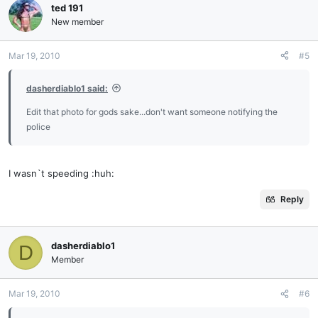
ted 191
New member
Mar 19, 2010
#5
dasherdiablo1 said:
Edit that photo for gods sake...don't want someone notifying the
police
I wasn`t speeding :huh:
Reply
dasherdiablo1
D
Member
Mar 19, 2010
#6