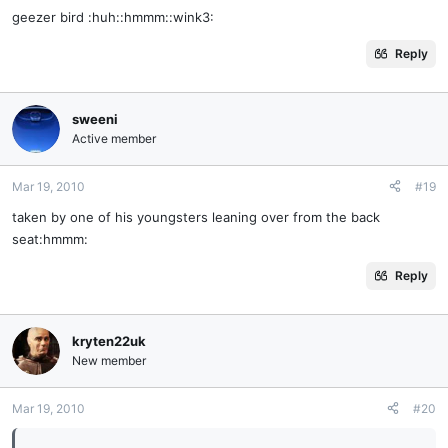
geezer bird :huh::hmmm::wink3:
Reply
sweeni
Active member
Mar 19, 2010
#19
taken by one of his youngsters leaning over from the back
seat:hmmm:
Reply
kryten22uk
New member
Mar 19, 2010
#20