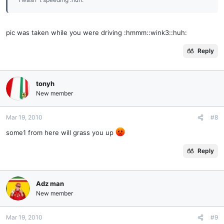
pic was taken while you were driving :hmmm::wink3::huh:
Reply
tonyh
New member
Mar 19, 2010
#8
some1 from here will grass you up
Reply
Adz man
New member
Mar 19, 2010
#9