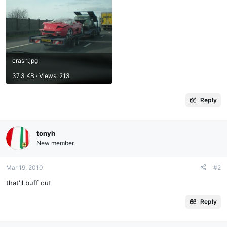
crash.jpg
37.3 KB · Views: 213
Reply
tonyh
New member
Mar 19, 2010
#2
that'll buff out
Reply