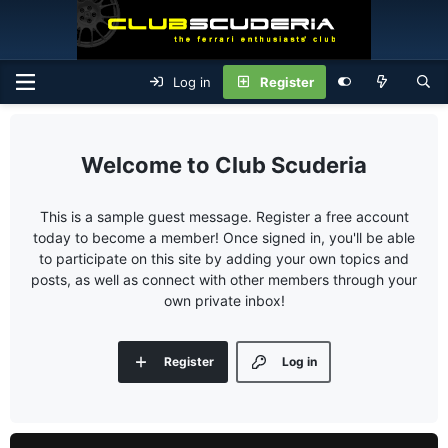
Log in
Register
Club Scuderia
This is a sample guest message. Register a free account
today to become a member! Once signed in, you'll be able
to participate on this site by adding your own topics and
posts, as well as connect with other members through your
own private inbox!
Register
Log in