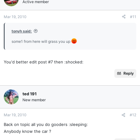
Active member
Mar 19, 2010
#11
tonyh said:
some1 from here will grass you up
You'd better edit post #7 then :shocked:
Reply
ted 191
New member
Mar 19, 2010
#12
Back on topic all you do gooders :sleeping:
Anybody know the car ?