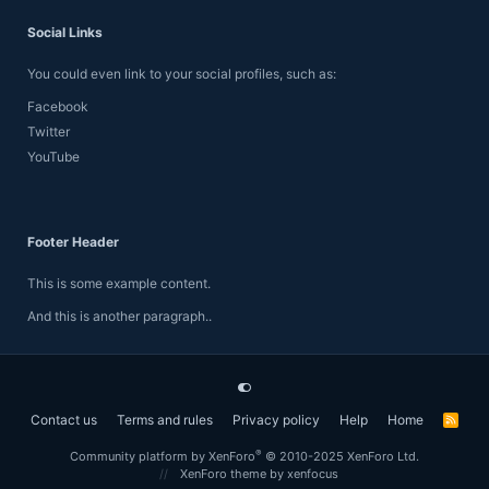
Social Links
You could even link to your social profiles, such as:
Facebook
Twitter
YouTube
Footer Header
This is some example content.
And this is another paragraph..
Contact us
Terms and rules
Privacy policy
Help
Home
R
S
S
®
Community platform by XenForo
© 2010-2025 XenForo Ltd.
XenForo theme
by xenfocus