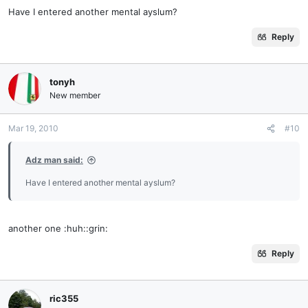
Have I entered another mental ayslum?
Reply
tonyh
New member
Mar 19, 2010
#10
Adz man said:
Have I entered another mental ayslum?
another one :huh::grin:
Reply
ric355