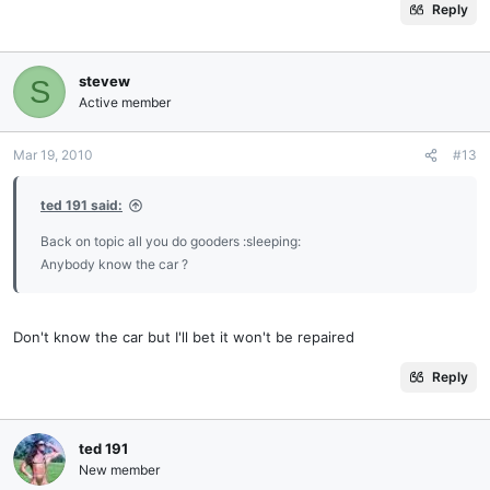
Reply
stevew
S
Active member
Mar 19, 2010
#13
ted 191 said:
Back on topic all you do gooders :sleeping:
Anybody know the car ?
Don't know the car but I'll bet it won't be repaired
Reply
ted 191
New member