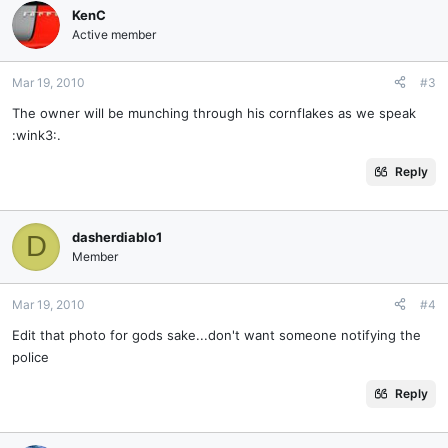
KenC
Active member
Mar 19, 2010
#3
The owner will be munching through his cornflakes as we speak
:wink3:.
Reply
dasherdiablo1
D
Member
Mar 19, 2010
#4
Edit that photo for gods sake...don't want someone notifying the
police
Reply