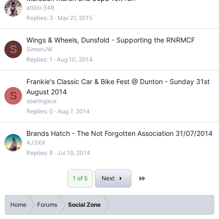
attilio 348
Replies
3
Mar 21, 2015
Wings & Wheels, Dunsfold - Supporting the RNRMCF
S
SimonJW
Replies
1
Aug 10, 2014
Frankie's Classic Car & Bike Fest @ Dunton - Sunday 31st
August 2014
S
soaringace
Replies
0
Aug 7, 2014
Brands Hatch - The Not Forgotten Association 31/07/2014
AJ3XX
Replies
8
Jul 19, 2014
Last
1 of 5
Next
Home
Forums
Social Zone