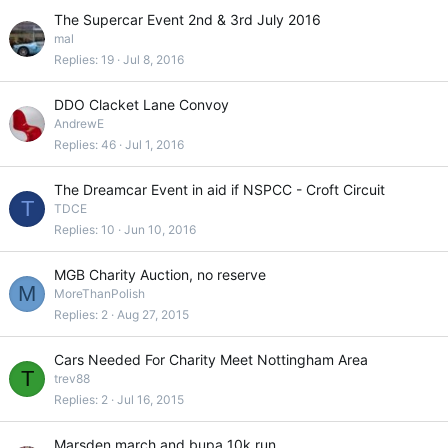
The Supercar Event 2nd & 3rd July 2016
mal
Replies
19
Jul 8, 2016
DDO Clacket Lane Convoy
AndrewE
Replies
46
Jul 1, 2016
The Dreamcar Event in aid if NSPCC - Croft Circuit
T
TDCE
Replies
10
Jun 10, 2016
MGB Charity Auction, no reserve
M
MoreThanPolish
Replies
2
Aug 27, 2015
Cars Needed For Charity Meet Nottingham Area
T
trev88
Replies
2
Jul 16, 2015
Marsden march and bupa 10k run