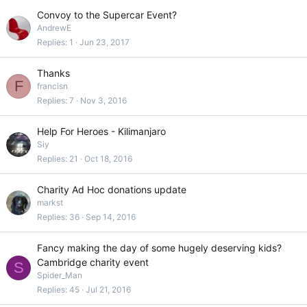
Convoy to the Supercar Event?
AndrewE
Replies
1
Jun 23, 2017
Thanks
F
francisn
Replies
7
Nov 3, 2016
Help For Heroes - Kilimanjaro
Siy
Replies
21
Oct 18, 2016
Charity Ad Hoc donations update
markst
Replies
36
Sep 14, 2016
Fancy making the day of some hugely deserving kids?
Cambridge charity event
S
Spider_Man
Replies
45
Jul 21, 2016