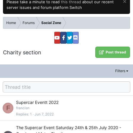
Please take a minute to read
this thread
about our recent
server issues and forum platform Switch
Home
Forums
Social Zone
Charity section
Post thread
Filters
Supercar Eventt 2022
F
francisn
Replies
1
Jun 7, 2022
The Supercar Event Saturday 24th & 25th July 2020 -