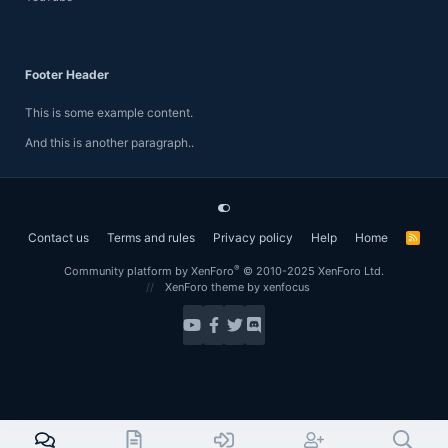
Footer Header
This is some example content.
And this is another paragraph..
Contact us
Terms and rules
Privacy policy
Help
Home
R
S
S
®
Community platform by XenForo
© 2010-2025 XenForo Ltd.
XenForo theme
by xenfocus