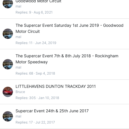
Goodwood Motor Circuit
mal
Replies
9
Aug 6, 2021
The Supercar Event Saturday 1st June 2019 - Goodwood
Motor Circuit
mal
Replies
11
Jun 24, 2019
The Supercar Event 7th & 8th July 2018 - Rockingham
Motor Speedway
mal
Replies
68
Sep 4, 2018
LITTLEHAVENS DUNTON TRACKDAY 2011
Bruce
Replies
305
Jan 10, 2018
Supercar Event 24th & 25th June 2017
mal
Replies
17
Jul 22, 2017