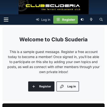
Log in
Register
Club Scuderia
This is a sample guest message. Register a free account
today to become a member! Once signed in, you'll be able
to participate on this site by adding your own topics and
posts, as well as connect with other members through your
own private inbox!
Register
Log in