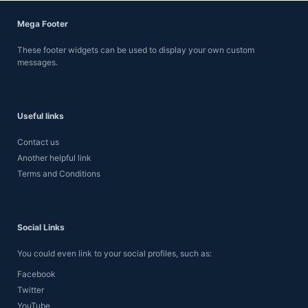
Mega Footer
These footer widgets can be used to display your own custom
messages.
Useful links
Contact us
Another helpful link
Terms and Conditions
Social Links
You could even link to your social profiles, such as:
Facebook
Twitter
YouTube