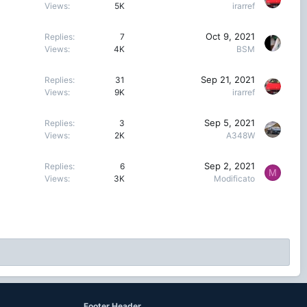
Views
5K
irarref
Oct 9, 2021
Replies
7
Views
4K
BSM
Sep 21, 2021
Replies
31
Views
9K
irarref
Sep 5, 2021
Replies
3
Views
2K
A348W
Sep 2, 2021
Replies
6
M
Views
3K
Modificato
Footer Header