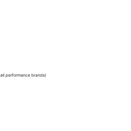
 all performance brands)