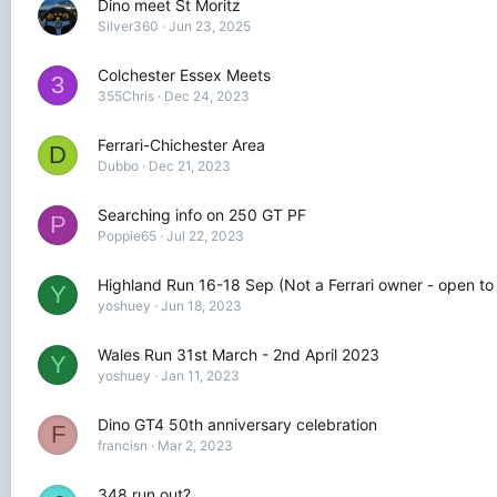
Dino meet St Moritz
Silver360
Jun 23, 2025
Colchester Essex Meets
3
355Chris
Dec 24, 2023
Ferrari-Chichester Area
D
Dubbo
Dec 21, 2023
Searching info on 250 GT PF
P
Poppie65
Jul 22, 2023
Highland Run 16-18 Sep (Not a Ferrari owner - open to
Y
yoshuey
Jun 18, 2023
Wales Run 31st March - 2nd April 2023
Y
yoshuey
Jan 11, 2023
Dino GT4 50th anniversary celebration
F
francisn
Mar 2, 2023
348 run out?