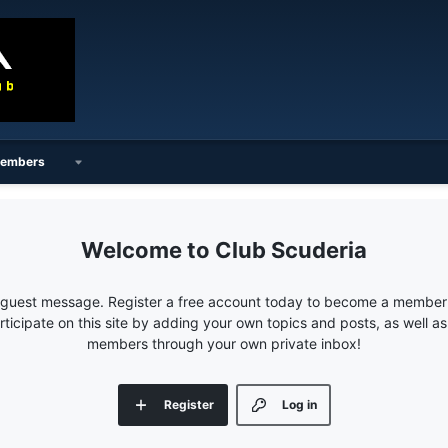
embers
Club Scuderia
e guest message. Register a free account today to become a member!
articipate on this site by adding your own topics and posts, as well a
members through your own private inbox!
Register
Log in