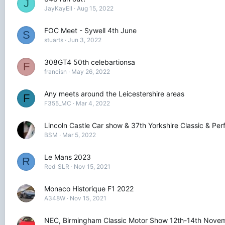
J
JayKayEll
Aug 15, 2022
FOC Meet - Sywell 4th June
S
stuarts
Jun 3, 2022
308GT4 50th celebartionsa
F
francisn
May 26, 2022
Any meets around the Leicestershire areas
F
F355_MC
Mar 4, 2022
Lincoln Castle Car show & 37th Yorkshire Classic & P
BSM
Mar 5, 2022
Le Mans 2023
R
Red_SLR
Nov 15, 2021
Monaco Historique F1 2022
A348W
Nov 15, 2021
NEC, Birmingham Classic Motor Show 12th-14th Nove