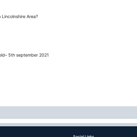
 Lincolnshire Area?
wold– 5th september 2021
Social Links