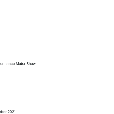
erformance Motor Show.
mber 2021