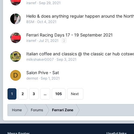
irarref
Sep 29, 2021
Hello & does anything regular happen around the North
BSM
Oct 4, 2021
Ferrari Racing Days 17 - 19 September 2021
irarref
Jul 21, 2021
2
Italian coffee and classics @ the classic car hub cots
milkshaker0007
Sep 3, 2021
Salon Prive - Sat
D
dermot
Sep 1, 2021
1
2
3
…
105
Next
Home
Forums
Ferrari Zone
Mega Footer
Useful links