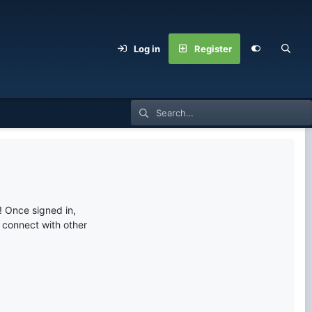
Log in
Register
 Once signed in,
s connect with other