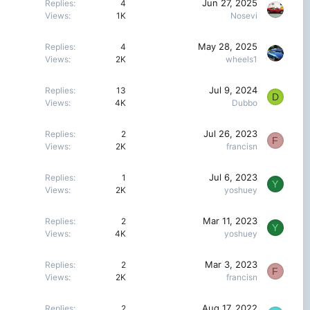
Jun 27, 2025
Replies
4
Views
1K
Nosevi
May 28, 2025
Replies
4
Views
2K
wheels1
Jul 9, 2024
Replies
13
D
Views
4K
Dubbo
Jul 26, 2023
Replies
2
F
Views
2K
francisn
Jul 6, 2023
Replies
1
Y
Views
2K
yoshuey
Mar 11, 2023
Replies
2
Y
Views
4K
yoshuey
Mar 3, 2023
Replies
2
F
Views
2K
francisn
Aug 17, 2022
Replies
2