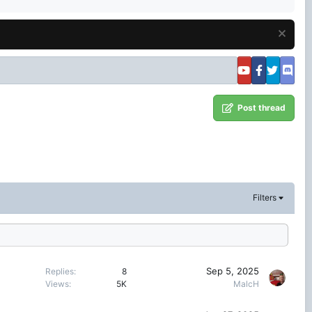
Post thread
Filters
Sep 5, 2025
Replies
8
Views
5K
MalcH