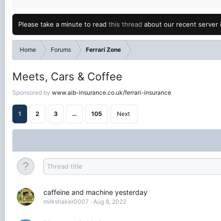
Please take a minute to read
this thread
about our recent server 
Home
Forums
Ferrari Zone
Meets, Cars & Coffee
Sponsored by
www.aib-insurance.co.uk/ferrari-insurance
1
2
3
…
105
Next
caffeine and machine yesterday
milkshaker0007
Aug 8, 2022