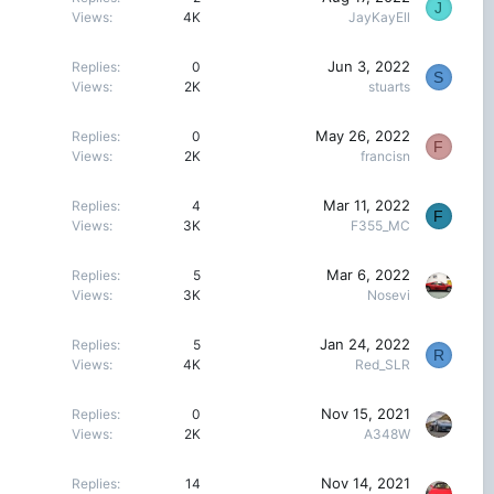
J
Views
4K
JayKayEll
Jun 3, 2022
Replies
0
S
Views
2K
stuarts
May 26, 2022
Replies
0
F
Views
2K
francisn
Mar 11, 2022
Replies
4
F
Views
3K
F355_MC
Mar 6, 2022
Replies
5
Views
3K
Nosevi
Jan 24, 2022
Replies
5
R
Views
4K
Red_SLR
Nov 15, 2021
Replies
0
Views
2K
A348W
Nov 14, 2021
Replies
14