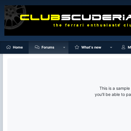
Home
Forums
What's new
M
This is a sampl
you'll be able to p