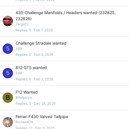
430 Challenge Manifolds / Headers wanted (232825,
232826)
Targa12
Replies
0
Feb 7, 2026
Challenge Stradale wanted
5
599
Replies
0
Feb 3, 2026
812 GTS wanted
5
599
Replies
0
Feb 3, 2026
F12 Wanted
B
Bitofpizza
Replies
0
Dec 25, 2025
Ferrari F430 Valved Tailpipe
RichardCH
Replies
11
Dec 6, 2025