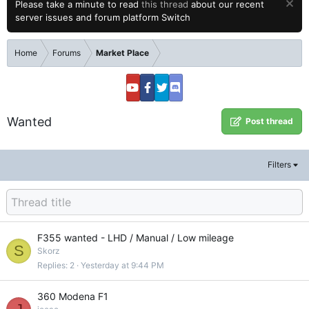
Please take a minute to read
this thread
about our recent
server issues and forum platform Switch
Home
Forums
Market Place
Wanted
Post thread
Filters
F355 wanted - LHD / Manual / Low mileage
S
Skorz
Replies
2
Yesterday at 9:44 PM
360 Modena F1