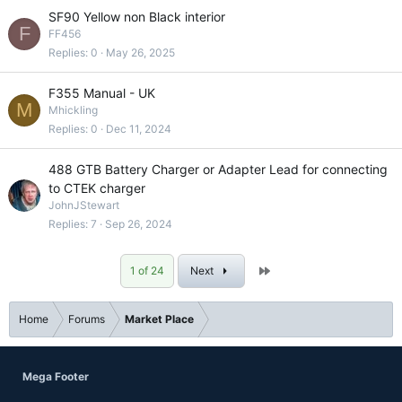
SF90 Yellow non Black interior
F
FF456
Replies
0
May 26, 2025
F355 Manual - UK
M
Mhickling
Replies
0
Dec 11, 2024
488 GTB Battery Charger or Adapter Lead for connecting
to CTEK charger
JohnJStewart
Replies
7
Sep 26, 2024
Last
1 of 24
Next
Home
Forums
Market Place
Mega Footer