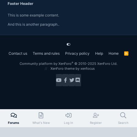
Footer Header
This is some example content.
And this is another paragraph..
Contact us
Terms and rules
Privacy policy
Help
Home
R
S
S
®
Community platform by XenForo
© 2010-2025 XenForo Ltd.
XenForo theme
by xenfocus
Forums
What's New
Log In
Register
Search