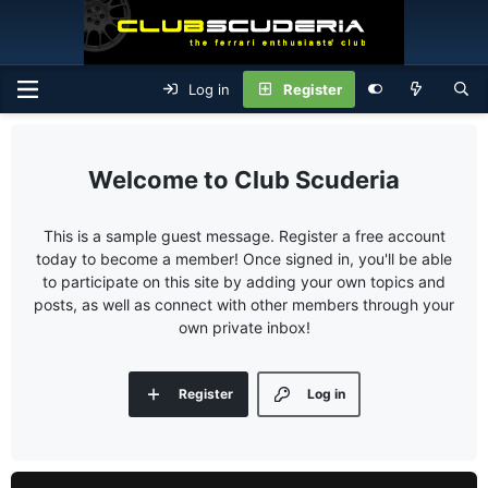
Log in
Register
Club Scuderia
This is a sample guest message. Register a free account
today to become a member! Once signed in, you'll be able
to participate on this site by adding your own topics and
posts, as well as connect with other members through your
own private inbox!
Register
Log in