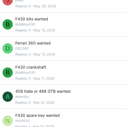
J
joeac
Replies
0
May 30, 2026
F430 bits wanted
B
BobMon430
Replies
0
May 16, 2026
Ferrari 360 wanted
D
DEZ360
Replies
3
May 15, 2026
F430 crankshaft
B
BobMon430
Replies
0
May 11, 2026
458 Italia or 488 GTB wanted
A
abandco
Replies
0
Mar 22, 2026
F430 spare key wanted
N
nickf430
Replies
1
Feb 24, 2026