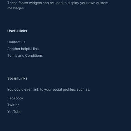
These footer widgets can be used to display your own custom
messages.
Useful links
Contact us
Another helpful link
Terms and Conditions
Social Links
You could even link to your social profiles, such as:
Facebook
Twitter
YouTube