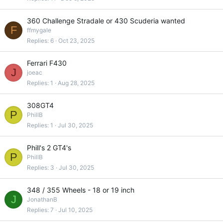
360 Challenge Stradale or 430 Scuderia wanted
F
ffmygale
Replies
6
Oct 23, 2025
Ferrari F430
J
joeac
Replies
1
Aug 28, 2025
308GT4
P
PhillB
Replies
1
Jul 30, 2025
Phill's 2 GT4's
P
PhillB
Replies
3
Jul 30, 2025
348 / 355 Wheels - 18 or 19 inch
J
JonathanB
Replies
7
Jul 10, 2025