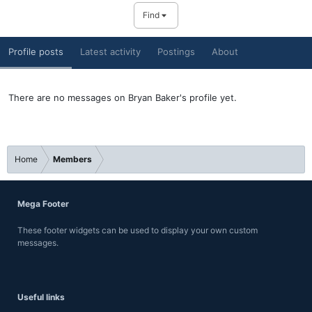
Find
Profile posts
Latest activity
Postings
About
There are no messages on Bryan Baker's profile yet.
Home
Members
Mega Footer
These footer widgets can be used to display your own custom
messages.
Useful links