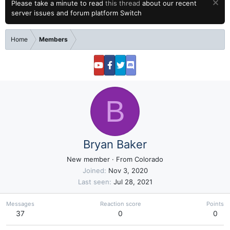
Please take a minute to read
this thread
about our recent
server issues and forum platform Switch
Home
Members
B
Bryan Baker
New member
·
From
Colorado
Joined
Nov 3, 2020
Last seen
Jul 28, 2021
Messages
Reaction score
Points
37
0
0