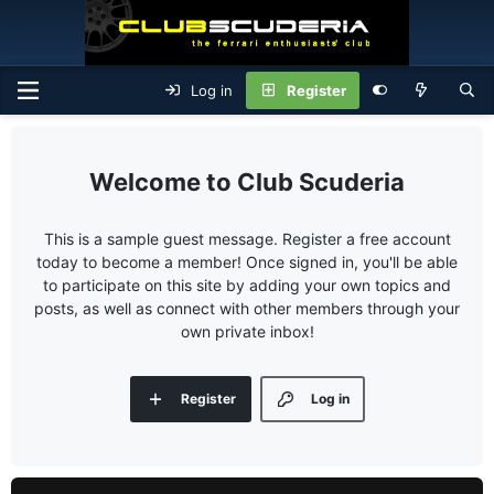
Log in
Register
Club Scuderia
This is a sample guest message. Register a free account
today to become a member! Once signed in, you'll be able
to participate on this site by adding your own topics and
posts, as well as connect with other members through your
own private inbox!
Register
Log in