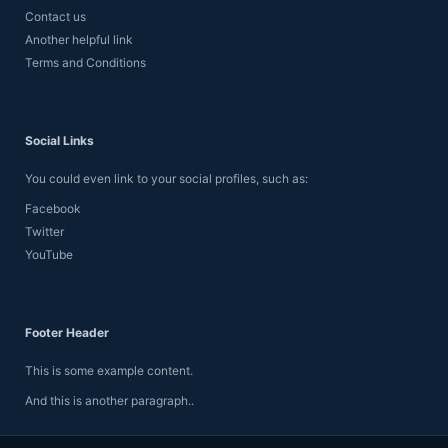
Contact us
Another helpful link
Terms and Conditions
Social Links
You could even link to your social profiles, such as:
Facebook
Twitter
YouTube
Footer Header
This is some example content.
And this is another paragraph..