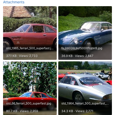
Attachments
std_1965_ferrari_500_superfast.jpg
fs_06039_bsf500ltftqblr8.jpg
37.1 KB · Views: 2,733
36.9 KB · Views: 2,847
std_66_ferrari_500_superfast.jpg
std_1964_ferrari_500_superfast_2.jpg
80.7 KB · Views: 2,959
34.3 KB · Views: 2,771