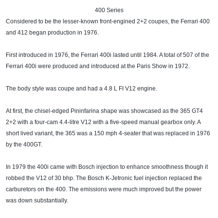
400 Series​
Considered to be the lesser-known front-engined 2+2 coupes, the Ferrari 400
and 412 began production in 1976.
First introduced in 1976, the Ferrari 400i lasted until 1984. A total of 507 of the
Ferrari 400i were produced and introduced at the Paris Show in 1972.
The body style was coupe and had a 4.8 L FI V12 engine.
At first, the chisel-edged Pininfarina shape was showcased as the 365 GT4
2+2 with a four-cam 4.4-litre V12 with a five-speed manual gearbox only. A
short lived variant, the 365 was a 150 mph 4-seater that was replaced in 1976
by the 400GT.
In 1979 the 400i came with Bosch injection to enhance smoothness though it
robbed the V12 of 30 bhp. The Bosch K-Jetronic fuel injection replaced the
carburetors on the 400. The emissions were much improved but the power
was down substantially.