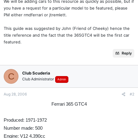
We will be adding cars to this resource as quickly as possible, but if
you have a request for a particular model to be featured, please
PM either rmdferrari or jtremlett.
This guide was suggested by John (Friend of Cheeky) hence the
title reference and the fact that the 365GTC4 will be the first car
featured.
Reply
Club Scuderia
C
Club Administrator
Admin
Aug 28, 2006
#2
Ferrari 365 GTC4
Produced: 1971-1972
Number made: 500
Engine: V12 4,390cc