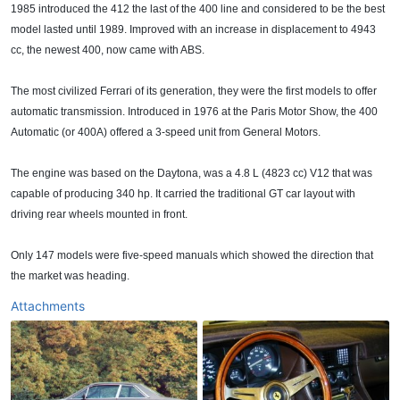
1985 introduced the 412 the last of the 400 line and considered to be the best
model lasted until 1989. Improved with an increase in displacement to 4943
cc, the newest 400, now came with ABS.
The most civilized Ferrari of its generation, they were the first models to offer
automatic transmission. Introduced in 1976 at the Paris Motor Show, the 400
Automatic (or 400A) offered a 3-speed unit from General Motors.
The engine was based on the Daytona, was a 4.8 L (4823 cc) V12 that was
capable of producing 340 hp. It carried the traditional GT car layout with
driving rear wheels mounted in front.
Only 147 models were five-speed manuals which showed the direction that
the market was heading.
Attachments