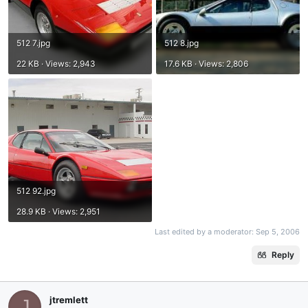
512 7.jpg
512 8.jpg
22 KB · Views: 2,943
17.6 KB · Views: 2,806
512 92.jpg
28.9 KB · Views: 2,951
Last edited by a moderator:
Sep 5, 2006
Reply
jtremlett
J