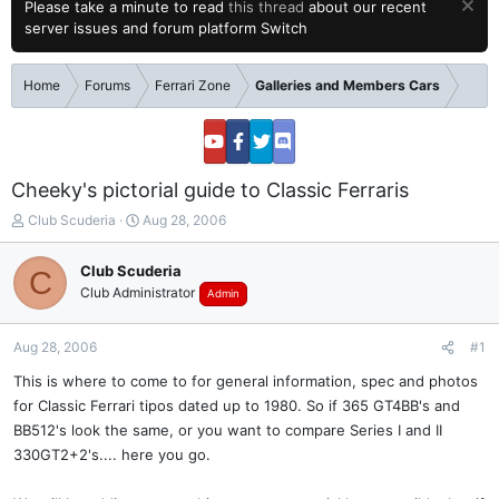
Please take a minute to read
this thread
about our recent
server issues and forum platform Switch
Home
Forums
Ferrari Zone
Galleries and Members Cars
Cheeky's pictorial guide to Classic Ferraris
T
S
Club Scuderia
Aug 28, 2006
h
t
r
a
Club Scuderia
C
e
r
Club Administrator
Admin
a
t
d
d
s
a
Aug 28, 2006
#1
t
t
a
e
This is where to come to for general information, spec and photos
r
for Classic Ferrari tipos dated up to 1980. So if 365 GT4BB's and
t
BB512's look the same, or you want to compare Series I and II
e
330GT2+2's.... here you go.
r