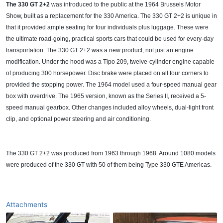
The 330 GT 2+2
was introduced to the public at the 1964 Brussels Motor
Show, built as a replacement for the 330 America. The 330 GT 2+2 is unique in
that it provided ample seating for four individuals plus luggage. These were
the ultimate road-going, practical sports cars that could be used for every-day
transportation. The 330 GT 2+2 was a new product, not just an engine
modification. Under the hood was a Tipo 209, twelve-cylinder engine capable
of producing 300 horsepower. Disc brake were placed on all four corners to
provided the stopping power. The 1964 model used a four-speed manual gear
box with overdrive. The 1965 version, known as the Series II, received a 5-
speed manual gearbox. Other changes included alloy wheels, dual-light front
clip, and optional power steering and air conditioning.
The 330 GT 2+2 was produced from 1963 through 1968. Around 1080 models
were produced of the 330 GT with 50 of them being Type 330 GTE Americas.
Attachments