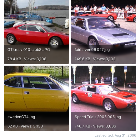
GT4resv 010_clubS.JPG
fairhaven06 027.jpg
78.4 KB · Views: 3,108
149.6 KB · Views: 3,133
swedenGT4.jpg
Speed Trials 2005 005.jpg
62 KB · Views: 3,133
146.7 KB · Views: 3,086
Last edited:
Aug 31, 2006