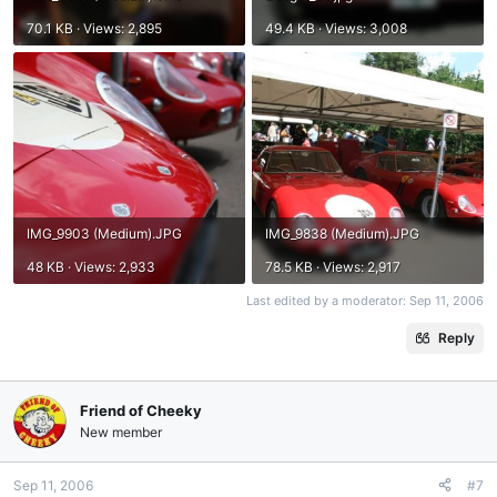
70.1 KB · Views: 2,895
49.4 KB · Views: 3,008
IMG_9903 (Medium).JPG
IMG_9838 (Medium).JPG
48 KB · Views: 2,933
78.5 KB · Views: 2,917
Last edited by a moderator:
Sep 11, 2006
Reply
Friend of Cheeky
New member
Sep 11, 2006
#7