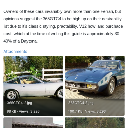
Owners of these cars invariably own more than one Ferrari, but
opinions suggest the 365GTC4 to be high up on their desirability
list due to it's classic styling, practability, V12 howl and purchace
cost, which at the time of writing this guide is approximately 30-
40% of a Daytona.​
Attachments
365GTC4_2.jpg
365GTC4_3.jpg
98 KB · Views: 3,226
190.7 KB · Views: 3,293