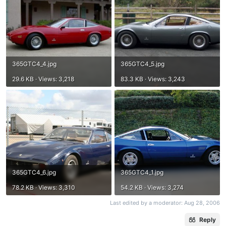
365GTC4_4.jpg
365GTC4_5.jpg
29.6 KB · Views: 3,218
83.3 KB · Views: 3,243
365GTC4_6.jpg
365GTC4_1.jpg
78.2 KB · Views: 3,310
54.2 KB · Views: 3,274
Last edited by a moderator:
Aug 28, 2006
Reply