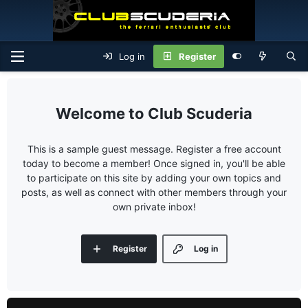
Log in
Register
Club Scuderia
This is a sample guest message. Register a free account
today to become a member! Once signed in, you'll be able
to participate on this site by adding your own topics and
posts, as well as connect with other members through your
own private inbox!
Register
Log in