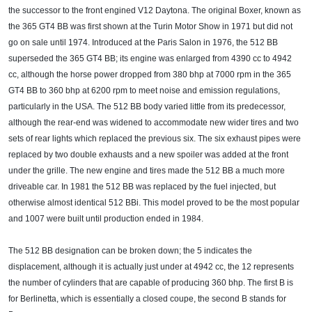
the successor to the front engined V12 Daytona. The original Boxer, known as
the 365 GT4 BB was first shown at the Turin Motor Show in 1971 but did not
go on sale until 1974. Introduced at the Paris Salon in 1976, the 512 BB
superseded the 365 GT4 BB; its engine was enlarged from 4390 cc to 4942
cc, although the horse power dropped from 380 bhp at 7000 rpm in the 365
GT4 BB to 360 bhp at 6200 rpm to meet noise and emission regulations,
particularly in the USA. The 512 BB body varied little from its predecessor,
although the rear-end was widened to accommodate new wider tires and two
sets of rear lights which replaced the previous six. The six exhaust pipes were
replaced by two double exhausts and a new spoiler was added at the front
under the grille. The new engine and tires made the 512 BB a much more
driveable car. In 1981 the 512 BB was replaced by the fuel injected, but
otherwise almost identical 512 BBi. This model proved to be the most popular
and 1007 were built until production ended in 1984.
The 512 BB designation can be broken down; the 5 indicates the
displacement, although it is actually just under at 4942 cc, the 12 represents
the number of cylinders that are capable of producing 360 bhp. The first B is
for Berlinetta, which is essentially a closed coupe, the second B stands for