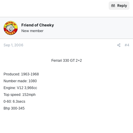
Reply
Friend of Cheeky
New member
Sep 1, 2006
#4
Ferrari 330 GT 2+2​
Produced: 1963-1968
Number made: 1080
Engine: V12 3,966cc
Top speed: 152mph
0-60: 6.3secs
Bhp 300-345