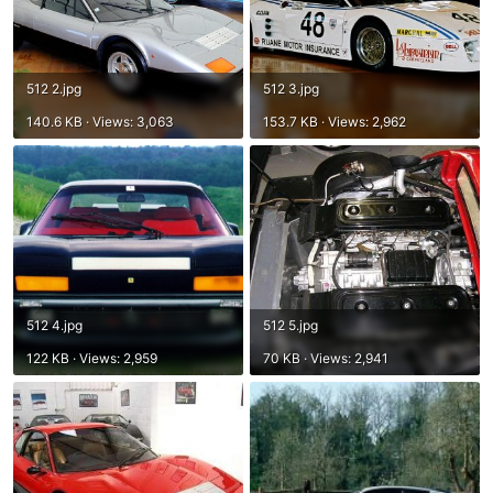
512 2.jpg
512 3.jpg
140.6 KB · Views: 3,063
153.7 KB · Views: 2,962
512 4.jpg
512 5.jpg
122 KB · Views: 2,959
70 KB · Views: 2,941