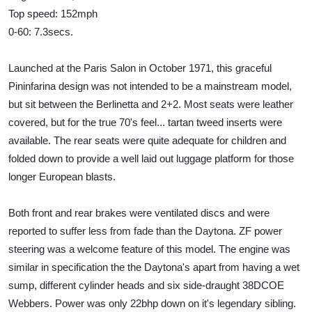
Top speed: 152mph
0-60: 7.3secs.
Launched at the Paris Salon in October 1971, this graceful
Pininfarina design was not intended to be a mainstream model,
but sit between the Berlinetta and 2+2. Most seats were leather
covered, but for the true 70's feel... tartan tweed inserts were
available. The rear seats were quite adequate for children and
folded down to provide a well laid out luggage platform for those
longer European blasts.
Both front and rear brakes were ventilated discs and were
reported to suffer less from fade than the Daytona. ZF power
steering was a welcome feature of this model. The engine was
similar in specification the the Daytona's apart from having a wet
sump, different cylinder heads and six side-draught 38DCOE
Webbers. Power was only 22bhp down on it's legendary sibling.