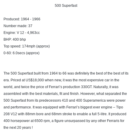
500 Superfast​
Produced: 1964 - 1966
Number made: 37
Engine: V 12 - 4,963cc
BHP: 400 bhp
Top speed: 174mph (approx)
0-60: 6.0secs (approx)
The 500 Superfast built from 1964 to 66 was definitely the best of the best of its
era. Priced at US$18,000 when new, it was the most expensive car in the
world, and twice the price of Ferrari’s production 330GT. Naturally, it was
assembled with the best materials, fit and finish. However, what separated the
500 Superfast from its predecessors 410 and 400 Superamerica were power
and performance. It was equipped with Ferrari’s biggest ever engine – Tipo
208 V12 with 88mm bore and 68mm stroke to enable a full 5-litre. It produced
400 horsepower at 6500 rpm, a figure unsurpassed by any other Ferraris for
the next 20 years !