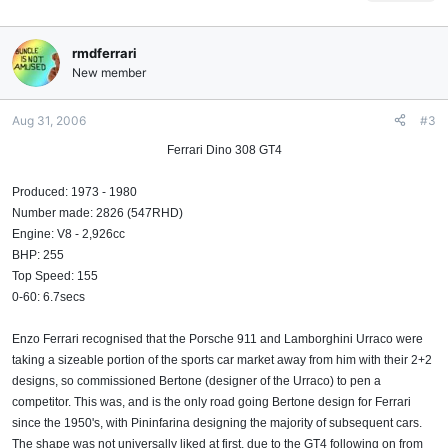
rmdferrari
New member
Aug 31, 2006
#3
Ferrari Dino 308 GT4
Produced: 1973 - 1980
Number made: 2826 (547RHD)
Engine: V8 - 2,926cc
BHP: 255
Top Speed: 155
0-60: 6.7secs
Enzo Ferrari recognised that the Porsche 911 and Lamborghini Urraco were
taking a sizeable portion of the sports car market away from him with their 2+2
designs, so commissioned Bertone (designer of the Urraco) to pen a
competitor. This was, and is the only road going Bertone design for Ferrari
since the 1950's, with Pininfarina designing the majority of subsequent cars.
The shape was not universally liked at first, due to the GT4 following on from