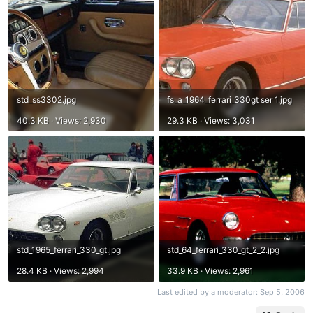
std_ss3302.jpg
fs_a_1964_ferrari_330gt ser 1.jpg
40.3 KB · Views: 2,930
29.3 KB · Views: 3,031
std_1965_ferrari_330_gt.jpg
std_64_ferrari_330_gt_2_2.jpg
28.4 KB · Views: 2,994
33.9 KB · Views: 2,961
Last edited by a moderator:
Sep 5, 2006