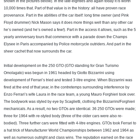
shown in the pictures below). In the late-eighties and again today it is worth
10,000 times that. Part of that value is in the history: all have proven race
provenance. Part in the abilities of the car itself: long time owner (and Pink
Floyd drummer) Nick Mason says it does more things well than any other car
he’s owned (and he’s owned a few!). Part in the access it allows, such as the 5
yearly anniversary tours that commence with a parade down the Champs
Elysee in Paris accompanied by Police motorcycle outriders. And part in the
sheer cachet that now surrounds the car.
Initial development on the 250 GTO (GTO standing for Gran Turismo
Omolagato) was begun in 1961 headed by Giotto Bizzarrini using
development of Ferrari’s tried and tested 3-litre engine. When Bizzarrini was
fired at the end of that year, in the contretemps surrounding interference by
Enzo Ferrari’s wife Laura in the race team, a young Mauro Forghieri took over.
The bodywork was styled by eye by Scaglietti, clothing the Bizzarrini/Forghieri
mechanicals. As a result, no two GTOs are identical. 36 250 GTOs were made;
three for 1964 with re-styled body (three of the older cars were also re-
bodied). Three further cars were fitted with 4-litre engines. GTOs took Ferrari to
a hat trick of Manufacturer World Championships between 1962 and 1964 as
well as numerous outright and class wins. The reputation earned on the race