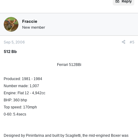
Reply
Fraccie
New member
Sep 5, 2006
#5
512 Bb
Ferrari 512BBi​
Produced: 1981 - 1984
Number made: 1,007
Engine: Flat 12 - 4,942cc
BHP: 360 bhp
Top speed: 170mph
0-60: 5.4secs
Designed by Pininfarina and built by Scaglietti, the mid-engined Boxer was