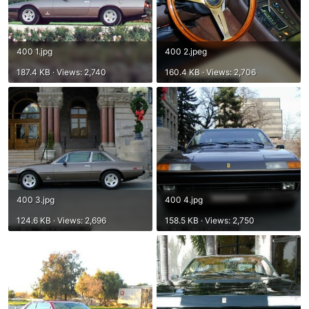
400 1.jpg
400 2.jpeg
187.4 KB · Views: 2,740
160.4 KB · Views: 2,706
400 3.jpg
400 4.jpg
124.6 KB · Views: 2,696
158.5 KB · Views: 2,750