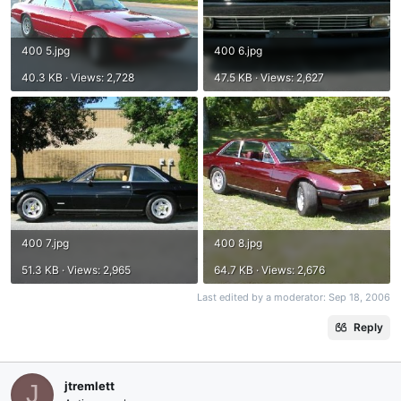
400 5.jpg
400 6.jpg
40.3 KB · Views: 2,728
47.5 KB · Views: 2,627
400 7.jpg
400 8.jpg
51.3 KB · Views: 2,965
64.7 KB · Views: 2,676
Last edited by a moderator:
Sep 18, 2006
Reply
jtremlett
J