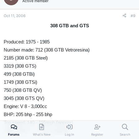
Active member
Oct 11, 2006
#9
308 GTB and GTS
Produced: 1975 - 1985
Number made: 712 (308 GTB Vetroresina)
2185 (308 GTB Steel)
3319 (308 GTS)
499 (308 GTBi)
1749 (308 GTSi)
750 (308 GTB QV)
3045 (308 GTS QV)
Engine: V 8 - 3,000cc
BHP: 205 bhp - 255 bhp
Top speed: 140 - 155mph (approx)
0-60: 6.2secs - 7.2 secs (approx)
Forums
What's New
Log In
Register
Search