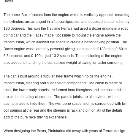
Boxer.
The name 'Boxer' comes from the engine which is vertically opposed, meaning
the cylinders are arranged in a flat configuration and opposed to each other by
180 degrees. This was the first time Ferrari had used a Boxer engine in a road
going car and the Flat 12 made it possible to mount the engine above the
transmission, which allowed the space to create a better driving position. The
Boxer engine was extremely powerful giving a top speed of 188 mph, 0-60 in
5.5 seconds and 0-100 in just 13.2 seconds. The positioning of the engine
also added to handling the centralized weight allowing for faster cornering.
The car is built around a tubular steel frame which holds the engine,
transmission, steering and suspension components. The cabin is made of
steel, the lower body panels are formed from fiberglass and the nose and tail
are clothed in alloy clamshells. The panels joints are all obvious, with no
attempt made to hide them. The wishbone suspension is surrounded with twin
coil springs at the rear and the steering is rack and pinion. All of the details
add to the pure race driving experience.
When designing the Boxer, Pininfarina did away with years of Ferrari design