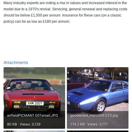
Many industry experts are noting a rise in values and increased interest in the
model due to a 1970's revival. Servicing, general renewal and replacing costs
should be below £1,500 per annum. Insurance for these cars (on a classic
policy) can be as low as £180 per annum.
Attachments
airfieldPICMAN1 001small.JPG
goodwood_march06 023.jpg
80 KB · Views: 3,129
174.2 KB · Views: 3,171