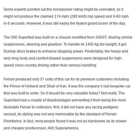
Some experts pointed out the horsepower rating might be overrated, so it
might not produce the claimed 174 mph (280 km/h) top speed and 0-60 mph
in 6 seconds. However, it was still easily the fastest grand tourer of the day.
The 500 Superfast was built on a chassis modified from 330GT, sharing similar
suspensions, steering and gearbox. To handle its 1400 kg dry weight, it got
Dunlop discs brakes to enhance stopping power. Predictably, the heavy and
very long body and comfort-biased suspensions were designed for high-
speed cross country driving rather than serious handling.
Ferrari produced only 37 units of this car for its premium customers including
the Prince of Holland and Shah of Iran. It was the company’s last bespoke car
that was built to order. So it should be very valuable today? Not really. The
Superfast had a couple of disadvantages preventing it from being the most
desirable Ferrari to collectors: first, it did not have any racing pedigree;
second, its styling was not very memorable by the standard of Ferrari-
Pininfarina. In fact, most people found it was not as handsome as its slower
and cheaper predecessor, 400 Superamerica.