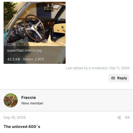
superrfast interior.jpg
42.5 KB · Views: 2,805
Last edited by a moderator:
Sep 11, 2006
Reply
Fraccie
New member
Sep 18, 2006
#8
The unloved 400`s