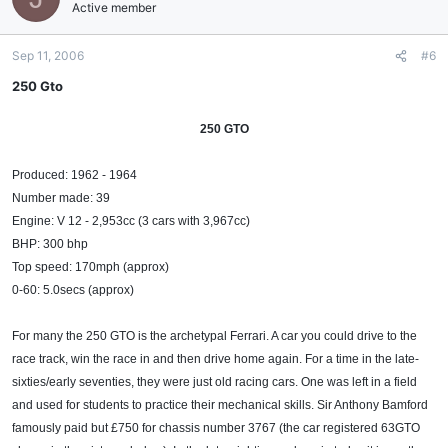
Active member
Sep 11, 2006
#6
250 Gto
250 GTO
Produced: 1962 - 1964
Number made: 39
Engine: V 12 - 2,953cc (3 cars with 3,967cc)
BHP: 300 bhp
Top speed: 170mph (approx)
0-60: 5.0secs (approx)
For many the 250 GTO is the archetypal Ferrari. A car you could drive to the
race track, win the race in and then drive home again. For a time in the late-
sixties/early seventies, they were just old racing cars. One was left in a field
and used for students to practice their mechanical skills. Sir Anthony Bamford
famously paid but £750 for chassis number 3767 (the car registered 63GTO