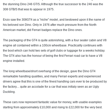
the stunning Dino 246 GT/S. Although the true successor to the 246 was the
308 GTB/S that was to appear in 1975.
Enzo saw the 308GT4 as a "niche" model, and bestowed upon it the name of
his beloved son Dino. Only in 1976 after much pressure from the North
American market, did Ferrari badges replace the Dino ones.
The packaging of the GT4 is quite astonishing, with a four seater cabin and V8
engine all contained within a 100cm wheelbase. Practicality continues with
the boot which can hold two sets of golf clubs or luggage for a weeks holiday.
The GT4 also has the honour of being the first Ferrari road car to have a V8
engine installed.
The long wheelbase/short overhang of the design, gave the Dino GT4
remarkable handling qualities, and many Ferrari experts and experienced
drivers agree that this is one of the finest handling cars ever to be produced by
the factory.... quite an accolade for a car that was initialy seen as an Ugly
Duckling.
These cars now represent fantastic value for money, with usable examples
starting from approximately £10,000 and rising to £22,000 for the very best.