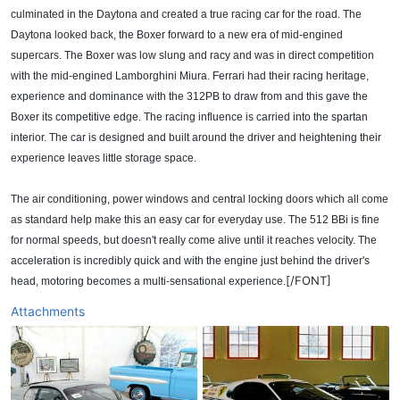
culminated in the Daytona and created a true racing car for the road. The
Daytona looked back, the Boxer forward to a new era of mid-engined
supercars. The Boxer was low slung and racy and was in direct competition
with the mid-engined Lamborghini Miura. Ferrari had their racing heritage,
experience and dominance with the 312PB to draw from and this gave the
Boxer its competitive edge. The racing influence is carried into the spartan
interior. The car is designed and built around the driver and heightening their
experience leaves little storage space.
The air conditioning, power windows and central locking doors which all come
as standard help make this an easy car for everyday use. The 512 BBi is fine
for normal speeds, but doesn't really come alive until it reaches velocity. The
acceleration is incredibly quick and with the engine just behind the driver's
[/FONT]
head, motoring becomes a multi-sensational experience.
Attachments