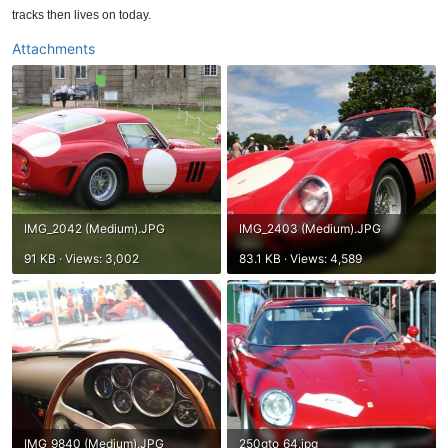
tracks then lives on today.
Attachments
IMG_2042 (Medium).JPG
IMG_2403 (Medium).JPG
91 KB · Views: 3,002
83.1 KB · Views: 4,589
IMG_9840 (Medium).JPG
250gto_64.jpg