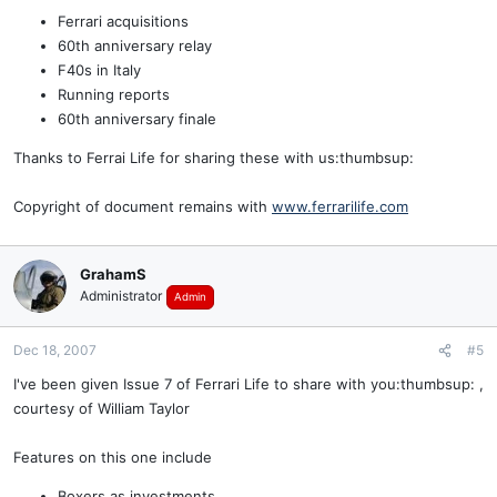
Ferrari acquisitions
60th anniversary relay
F40s in Italy
Running reports
60th anniversary finale
Thanks to Ferrai Life for sharing these with us:thumbsup:
Copyright of document remains with
www.ferrarilife.com
GrahamS
Administrator
Admin
Dec 18, 2007
#5
I've been given Issue 7 of Ferrari Life to share with you:thumbsup: ,
courtesy of William Taylor
Features on this one include
Boxers as investments