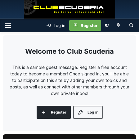
Log in
Register
Club Scuderia
This is a sample guest message. Register a free account
today to become a member! Once signed in, you'll be able
to participate on this site by adding your own topics and
posts, as well as connect with other members through your
own private inbox!
Register
Log in