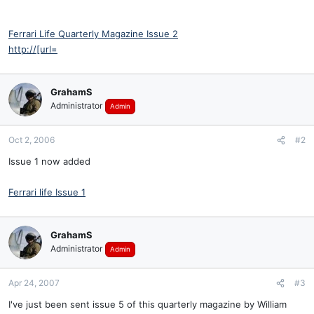
Ferrari Life Quarterly Magazine Issue 2
http://[url=
GrahamS
Administrator
Admin
Oct 2, 2006
#2
Issue 1 now added
Ferrari life Issue 1
GrahamS
Administrator
Admin
Apr 24, 2007
#3
I've just been sent issue 5 of this quarterly magazine by William