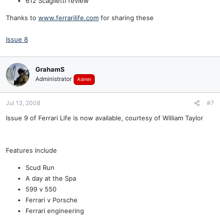
612 Scaglietti review
Thanks to
www.ferrarilife.com
for sharing these
Issue 8
GrahamS
Administrator
Admin
Jul 13, 2008
#7
Issue 9 of Ferrari Life is now available, courtesy of William Taylor
Features include
Scud Run
A day at the Spa
599 v 550
Ferrari v Porsche
Ferrari engineering