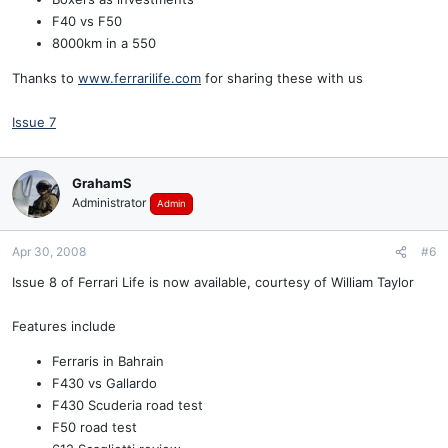
F40 vs F50
8000km in a 550
Thanks to
www.ferrarilife.com
for sharing these with us
Issue 7
GrahamS
Administrator
Admin
Apr 30, 2008
#6
Issue 8 of Ferrari Life is now available, courtesy of William Taylor
Features include
Ferraris in Bahrain
F430 vs Gallardo
F430 Scuderia road test
F50 road test