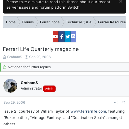
Please take a minute to read
this thread
about our recent
server issues and forum platform Switch
Home
Forums
Ferrari Zone
Technical Q & A
Ferrari Resources
Ferrari Life Quarterly magazine
T
S
GrahamS
Sep 29, 2006
h
t
r
Not open for further replies.
a
e
r
a
t
GrahamS
d
d
s
a
Administrator
Admin
t
t
a
e
Sep 29, 2006
#1
r
t
Issue 2, courtesy of William Taylor of
www.ferrarilife.com
, featuring
e
"Boxer battle", "Vintage Fantasy" and "Destination Spain" amongst
r
others