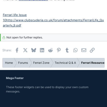
Ferrari life Issue
10
http://www.clubscuderia.co.uk/forum/attachments/FerrariLife_Qu
arterly_9.pdf
Not open for further replies.
Facebook
X
Bluesky
LinkedIn
Reddit
Pinterest
Tumblr
WhatsApp
Email
Link
Share:
Home
Forums
Ferrari Zone
Technical Q & A
Ferrari Resources
Mega Footer
These footer widgets can be used to display your own custom
messages.