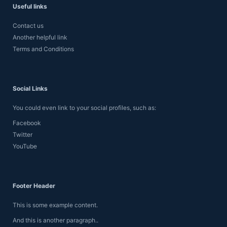
Useful links
Contact us
Another helpful link
Terms and Conditions
Social Links
You could even link to your social profiles, such as:
Facebook
Twitter
YouTube
Footer Header
This is some example content.
And this is another paragraph..