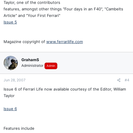
Taylor, one of the contributors
features, amongst other things "Four days in an F40", "Cambelts
Article" and "Your First Ferrari"
Issue 5
Magazine copyright of
www.ferrarilife.com
GrahamS
Administrator
Admin
Jun 28, 2007
#4
Issue 6 of Ferrari Life now available courtesy of the Editor, William
Taylor
Issue 6
Features include