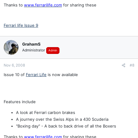
Thanks to
www.ferrarilife.com
for sharing these
Ferrari life Issue 9
GrahamS
Administrator
Admin
Nov 6, 2008
#8
Issue 10 of
Ferrari Life
is now available
Features include
A look at Ferrari carbon brakes
A journey over the Swiss Alps in a 430 Scuderia
"Boxing day" - A back to back drive of all the Boxers
Thanks to
www.ferrarilife.com
for sharing these