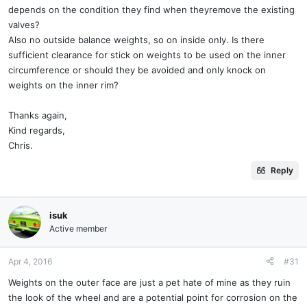
depends on the condition they find when theyremove the existing
valves?
Also no outside balance weights, so on inside only. Is there
sufficient clearance for stick on weights to be used on the inner
circumference or should they be avoided and only knock on
weights on the inner rim?
Thanks again,
Kind regards,
Chris.
Reply
isuk
Active member
Apr 4, 2016
#31
Weights on the outer face are just a pet hate of mine as they ruin
the look of the wheel and are a potential point for corrosion on the