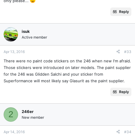
only please...
Reply
isuk
Active member
Apr 13, 2016
#33
There were no paint code stickers on the 246 when new I'm afraid.
Those stickers were introduced on later models. The paint supplier
for the 246 was Glidden Salchi and your sticker from
Superformance will most likely say Glasurit as the paint supplier.
Reply
246er
2
New member
Apr 14, 2016
#34