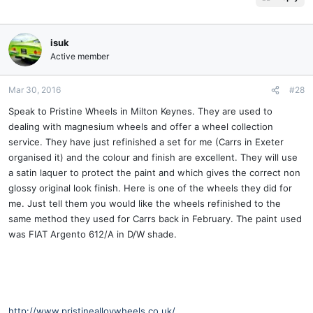
isuk
Active member
Mar 30, 2016
#28
Speak to Pristine Wheels in Milton Keynes. They are used to
dealing with magnesium wheels and offer a wheel collection
service. They have just refinished a set for me (Carrs in Exeter
organised it) and the colour and finish are excellent. They will use
a satin laquer to protect the paint and which gives the correct non
glossy original look finish. Here is one of the wheels they did for
me. Just tell them you would like the wheels refinished to the
same method they used for Carrs back in February. The paint used
was FIAT Argento 612/A in D/W shade.
http://www.pristinealloywheels.co.uk/