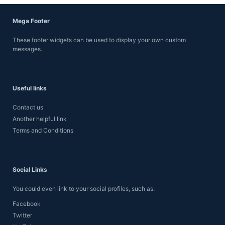
Mega Footer
These footer widgets can be used to display your own custom
messages.
Useful links
Contact us
Another helpful link
Terms and Conditions
Social Links
You could even link to your social profiles, such as:
Facebook
Twitter