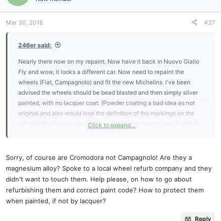
Mar 30, 2016
#27
246er said:
Nearly there now on my repaint. Now have it back in Nuovo Giallo
Fly and wow, it looks a different car. Now need to repaint the
wheels (Fiat, Campagnolo) and fit the new Michelins. I've been
advised the wheels should be bead blasted and then simply silver
painted, with no lacquer coat. (Powder coating a bad idea as not
original and also would lose the definition of the markings on the
wheel). Would you concur? If so, what is the correct spec / code for
Click to expand...
the silver paint?
I will post some photos when finished. Thanks and kind regards,
Chris.
Sorry, of course are Cromodora not Campagnolo! Are they a
magnesium alloy? Spoke to a local wheel refurb company and they
didn't want to touch them. Help please, on how to go about
refurbishing them and correct paint code? How to protect them
when painted, if not by lacquer?
Reply