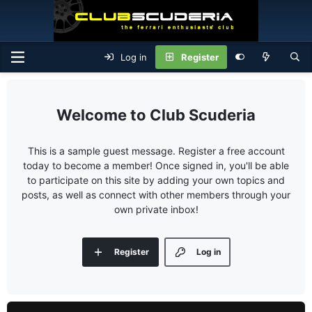
Log in
Register
Club Scuderia
This is a sample guest message. Register a free account
today to become a member! Once signed in, you'll be able
to participate on this site by adding your own topics and
posts, as well as connect with other members through your
own private inbox!
Register
Log in