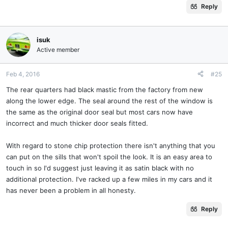
Reply
isuk
Active member
Feb 4, 2016
#25
The rear quarters had black mastic from the factory from new
along the lower edge. The seal around the rest of the window is
the same as the original door seal but most cars now have
incorrect and much thicker door seals fitted.
With regard to stone chip protection there isn't anything that you
can put on the sills that won't spoil the look. It is an easy area to
touch in so I'd suggest just leaving it as satin black with no
additional protection. I've racked up a few miles in my cars and it
has never been a problem in all honesty.
Reply