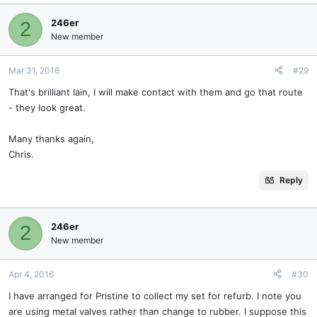
246er
2
New member
Mar 31, 2016
#29
That's brilliant Iain, I will make contact with them and go that route
- they look great.
Many thanks again,
Chris.
Reply
246er
2
New member
Apr 4, 2016
#30
I have arranged for Pristine to collect my set for refurb. I note you
are using metal valves rather than change to rubber. I suppose this