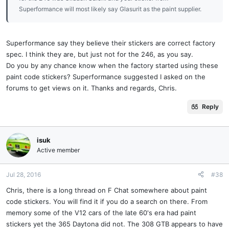
Superformance will most likely say Glasurit as the paint supplier.
Superformance say they believe their stickers are correct factory
spec. I think they are, but just not for the 246, as you say.
Do you by any chance know when the factory started using these
paint code stickers? Superformance suggested I asked on the
forums to get views on it. Thanks and regards, Chris.
Reply
isuk
Active member
Jul 28, 2016
#38
Chris, there is a long thread on F Chat somewhere about paint
code stickers. You will find it if you do a search on there. From
memory some of the V12 cars of the late 60's era had paint
stickers yet the 365 Daytona did not. The 308 GTB appears to have