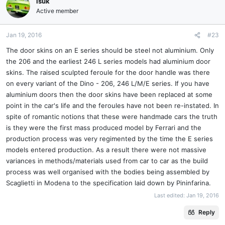
isuk
Active member
Jan 19, 2016
#23
The door skins on an E series should be steel not aluminium. Only
the 206 and the earliest 246 L series models had aluminium door
skins. The raised sculpted feroule for the door handle was there
on every variant of the Dino - 206, 246 L/M/E series. If you have
aluminium doors then the door skins have been replaced at some
point in the car's life and the feroules have not been re-instated. In
spite of romantic notions that these were handmade cars the truth
is they were the first mass produced model by Ferrari and the
production process was very regimented by the time the E series
models entered production. As a result there were not massive
variances in methods/materials used from car to car as the build
process was well organised with the bodies being assembled by
Scaglietti in Modena to the specification laid down by Pininfarina.
Last edited:
Jan 19, 2016
Reply