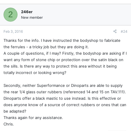
246er
2
New member
Feb 3, 2016
#24
Thanks for the info. I have instructed the bodyshop to fabricate
the ferrules - a tricky job but they are doing it.
A couple of questions, if I may? Firstly, the bodyshop are asking if I
want any form of stone chip or protection over the satin black on
the sills. Is there any way to protect this area without it being
totally incorrect or looking wrong?
Secondly, neither Superformance or Dinoparts are able to supply
the rear 1/4 glass outer rubbers (referenced 14 and 15 on TAV.111).
Dinoparts offer a black mastic to use instead. Is this effective or
does anyone know of a source of correct rubbers or ones that can
be adapted?
Thanks again for any assistance.
Chris.