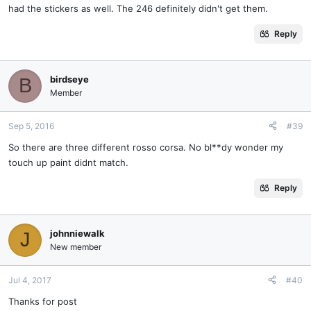
had the stickers as well. The 246 definitely didn't get them.
Reply
birdseye
B
Member
Sep 5, 2016
#39
So there are three different rosso corsa. No bl**dy wonder my
touch up paint didnt match.
Reply
johnniewalk
J
New member
Jul 4, 2017
#40
Thanks for post