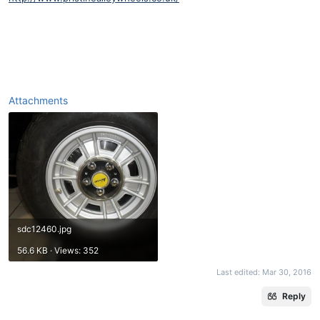
Attachments
sdc12460.jpg
56.6 KB · Views: 352
Last edited:
Mar 30, 2016
Reply