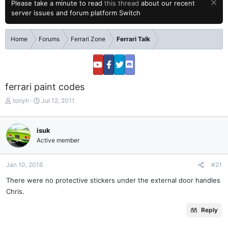
Please take a minute to read
this thread
about our recent
server issues and forum platform Switch
Home
Forums
Ferrari Zone
Ferrari Talk
ferrari paint codes
T
S
tonyh
Jul 12, 2011
h
t
r
a
e
r
isuk
a
t
Active member
d
d
s
a
t
t
Jan 10, 2016
#21
a
e
There were no protective stickers under the external door handles
r
Chris.
t
e
r
Reply