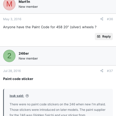
Mart1n
M
New member
May 3, 2016
#36
Anyone have the Paint Code for 458 20" (silver) wheels ?
Reply
246er
2
New member
Jul 28, 2016
#37
Paint code sticker
isuk said:
There were no paint code stickers on the 246 when new I'm afraid.
Those stickers were introduced on later models. The paint supplier
for the 246 was Glidden Salchi and your sticker from