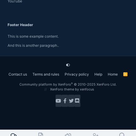
YouTube
Footer Header
This is some example content.
And this is another paragraph..
Contact us
Terms and rules
Privacy policy
Help
Home
R
S
S
®
Community platform by XenForo
© 2010-2025 XenForo Ltd.
XenForo theme
by xenfocus