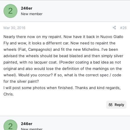
246er
2
New member
Mar 30, 2016
#26
Nearly there now on my repaint. Now have it back in Nuovo Giallo
Fly and wow, it looks a different car. Now need to repaint the
wheels (Fiat, Campagnolo) and fit the new Michelins. I've been
advised the wheels should be bead blasted and then simply silver
painted, with no lacquer coat. (Powder coating a bad idea as not
original and also would lose the definition of the markings on the
wheel). Would you concur? If so, what is the correct spec / code
for the silver paint?
I will post some photos when finished. Thanks and kind regards,
Chris.
Reply
246er
2
New member