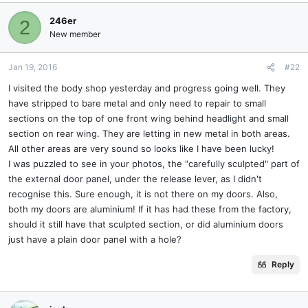
246er
2
New member
Jan 19, 2016
#22
I visited the body shop yesterday and progress going well. They
have stripped to bare metal and only need to repair to small
sections on the top of one front wing behind headlight and small
section on rear wing. They are letting in new metal in both areas.
All other areas are very sound so looks like I have been lucky!
I was puzzled to see in your photos, the "carefully sculpted" part of
the external door panel, under the release lever, as I didn't
recognise this. Sure enough, it is not there on my doors. Also,
both my doors are aluminium! If it has had these from the factory,
should it still have that sculpted section, or did aluminium doors
just have a plain door panel with a hole?
Reply