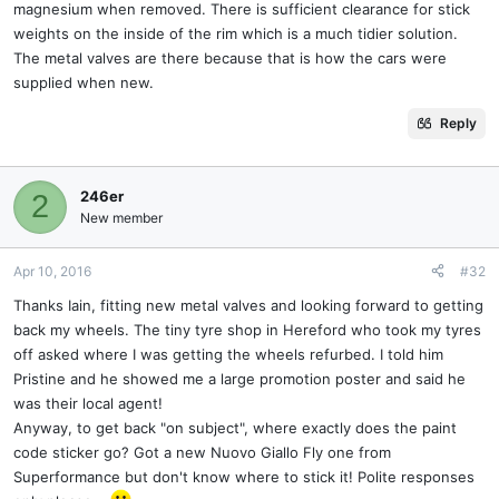
magnesium when removed. There is sufficient clearance for stick
weights on the inside of the rim which is a much tidier solution.
The metal valves are there because that is how the cars were
supplied when new.
Reply
246er
2
New member
Apr 10, 2016
#32
Thanks Iain, fitting new metal valves and looking forward to getting
back my wheels. The tiny tyre shop in Hereford who took my tyres
off asked where I was getting the wheels refurbed. I told him
Pristine and he showed me a large promotion poster and said he
was their local agent!
Anyway, to get back "on subject", where exactly does the paint
code sticker go? Got a new Nuovo Giallo Fly one from
Superformance but don't know where to stick it! Polite responses