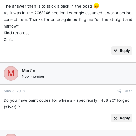
The answer then is to stick it back in the post!
As it was in the 206/246 section I wrongly assumed it was a period
correct item. Thanks for once again putting me "on the straight and
narrow".
Kind regards,
Chris.
Reply
Mart1n
M
New member
May 3, 2016
#35
Do you have paint codes for wheels - specifically F458 20" forged
(silver) ?
Reply