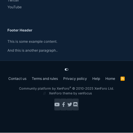
Twitter
YouTube
Footer Header
This is some example content.
And this is another paragraph..
Contact us
Terms and rules
Privacy policy
Help
Home
R
S
S
®
Community platform by XenForo
© 2010-2025 XenForo Ltd.
XenForo theme
by xenfocus