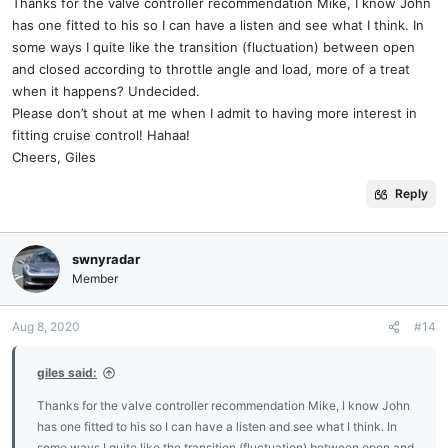
Thanks for the valve controller recommendation Mike, I know John
has one fitted to his so I can have a listen and see what I think. In
some ways I quite like the transition (fluctuation) between open
and closed according to throttle angle and load, more of a treat
when it happens? Undecided.
Please don’t shout at me when I admit to having more interest in
fitting cruise control! Hahaa!
Cheers, Giles
Reply
swnyradar
Member
Aug 8, 2020
#14
giles said:
Thanks for the valve controller recommendation Mike, I know John
has one fitted to his so I can have a listen and see what I think. In
some ways I quite like the transition (fluctuation) between open and