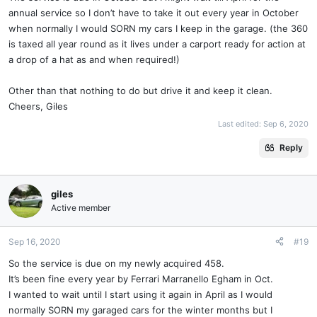
annual service so I don’t have to take it out every year in October
when normally I would SORN my cars I keep in the garage. (the 360
is taxed all year round as it lives under a carport ready for action at
a drop of a hat as and when required!)
Other than that nothing to do but drive it and keep it clean.
Cheers, Giles
Last edited:
Sep 6, 2020
Reply
giles
Active member
Sep 16, 2020
#19
So the service is due on my newly acquired 458.
It’s been fine every year by Ferrari Marranello Egham in Oct.
I wanted to wait until I start using it again in April as I would
normally SORN my garaged cars for the winter months but I