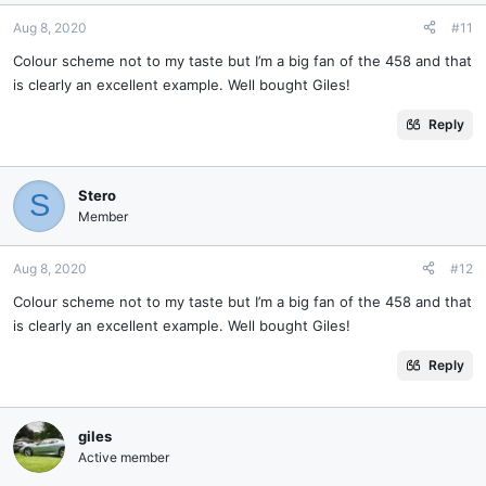
Aug 8, 2020
#11
Colour scheme not to my taste but I’m a big fan of the 458 and that
is clearly an excellent example. Well bought Giles!
Reply
Stero
S
Member
Aug 8, 2020
#12
Colour scheme not to my taste but I’m a big fan of the 458 and that
is clearly an excellent example. Well bought Giles!
Reply
giles
Active member