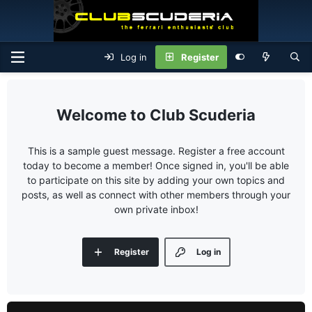
Log in
Register
Club Scuderia
This is a sample guest message. Register a free account
today to become a member! Once signed in, you'll be able
to participate on this site by adding your own topics and
posts, as well as connect with other members through your
own private inbox!
Register
Log in