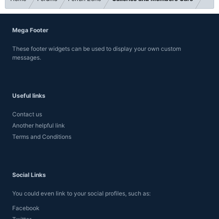
Mega Footer
These footer widgets can be used to display your own custom
messages.
Useful links
Contact us
Another helpful link
Terms and Conditions
Social Links
You could even link to your social profiles, such as:
Facebook