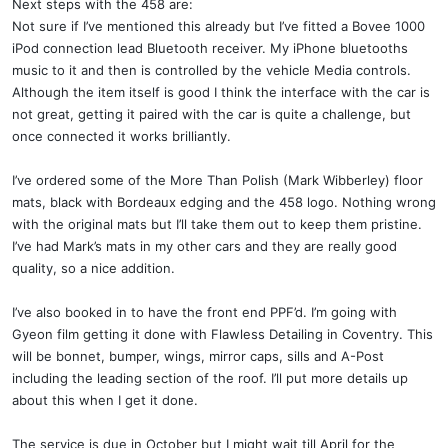
Next steps with the 458 are:
Not sure if I’ve mentioned this already but I’ve fitted a Bovee 1000
iPod connection lead Bluetooth receiver. My iPhone bluetooths
music to it and then is controlled by the vehicle Media controls.
Although the item itself is good I think the interface with the car is
not great, getting it paired with the car is quite a challenge, but
once connected it works brilliantly.
I’ve ordered some of the More Than Polish (Mark Wibberley) floor
mats, black with Bordeaux edging and the 458 logo. Nothing wrong
with the original mats but I’ll take them out to keep them pristine.
I’ve had Mark’s mats in my other cars and they are really good
quality, so a nice addition.
I’ve also booked in to have the front end PPF’d. I’m going with
Gyeon film getting it done with Flawless Detailing in Coventry. This
will be bonnet, bumper, wings, mirror caps, sills and A-Post
including the leading section of the roof. I’ll put more details up
about this when I get it done.
The service is due in October but I might wait till April for the