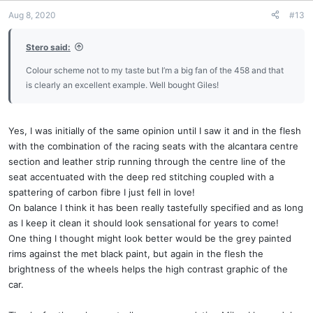
Aug 8, 2020
#13
Stero said:
Colour scheme not to my taste but I’m a big fan of the 458 and that
is clearly an excellent example. Well bought Giles!
Yes, I was initially of the same opinion until I saw it and in the flesh
with the combination of the racing seats with the alcantara centre
section and leather strip running through the centre line of the
seat accentuated with the deep red stitching coupled with a
spattering of carbon fibre I just fell in love!
On balance I think it has been really tastefully specified and as long
as I keep it clean it should look sensational for years to come!
One thing I thought might look better would be the grey painted
rims against the met black paint, but again in the flesh the
brightness of the wheels helps the high contrast graphic of the
car.