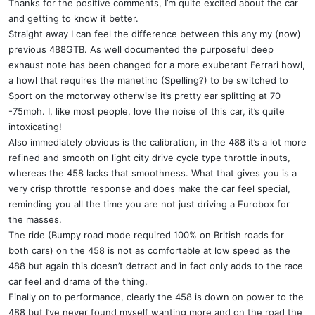
Thanks for the positive comments, I’m quite excited about the car
and getting to know it better.
Straight away I can feel the difference between this any my (now)
previous 488GTB. As well documented the purposeful deep
exhaust note has been changed for a more exuberant Ferrari howl,
a howl that requires the manetino (Spelling?) to be switched to
Sport on the motorway otherwise it’s pretty ear splitting at 70
-75mph. I, like most people, love the noise of this car, it’s quite
intoxicating!
Also immediately obvious is the calibration, in the 488 it’s a lot more
refined and smooth on light city drive cycle type throttle inputs,
whereas the 458 lacks that smoothness. What that gives you is a
very crisp throttle response and does make the car feel special,
reminding you all the time you are not just driving a Eurobox for
the masses.
The ride (Bumpy road mode required 100% on British roads for
both cars) on the 458 is not as comfortable at low speed as the
488 but again this doesn’t detract and in fact only adds to the race
car feel and drama of the thing.
Finally on to performance, clearly the 458 is down on power to the
488 but I’ve never found myself wanting more and on the road the