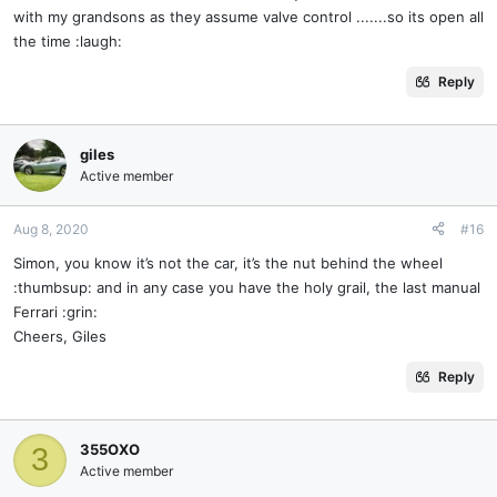
with my grandsons as they assume valve control .......so its open all
the time :laugh:
Reply
giles
Active member
Aug 8, 2020
#16
Simon, you know it’s not the car, it’s the nut behind the wheel
:thumbsup: and in any case you have the holy grail, the last manual
Ferrari :grin:
Cheers, Giles
Reply
355OXO
3
Active member