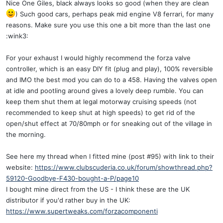
Nice One Giles, black always looks so good (when they are clean
) Such good cars, perhaps peak mid engine V8 ferrari, for many
reasons. Make sure you use this one a bit more than the last one
:wink3:
For your exhaust I would highly recommend the forza valve
controller, which is an easy DIY fit (plug and play), 100% reversible
and IMO the best mod you can do to a 458. Having the valves open
at idle and pootling around gives a lovely deep rumble. You can
keep them shut them at legal motorway cruising speeds (not
recommended to keep shut at high speeds) to get rid of the
open/shut effect at 70/80mph or for sneaking out of the village in
the morning.
See here my thread when I fitted mine (post #95) with link to their
website:
https://www.clubscuderia.co.uk/forum/showthread.php?
59120-Goodbye-F430-bought-a-P/page10
I bought mine direct from the US - I think these are the UK
distributor if you'd rather buy in the UK:
https://www.supertweaks.com/forzacomponenti