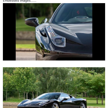
Embedded images......