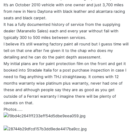
It’s an October 2010 vehicle with one owner and just 3,700 miles
from new in Nero Daytona with black leather and alcantara racing
seats and black carpet.
It has a fully documented history of service from the supplying
dealer (Maranello Sales) each and every year without fail with
typically 300 to 500 miles between services.
I believe it’s still wearing factory paint all round but I guess time will
tell on that one after I’ve given it to the chap who does my
detailing and he can do the paint depth assessment.
My initial plans are for paint protection film on the front and get it
booked into Stradale Italia for a post purchase inspection in case I
need to flag anything with THJ straightaway. It comes with 12
months warranty wise platinum plus warranty, never had one of
these and although people say they are as good as you get
outside of a Ferrari warranty I imagine there will be plenty of
caveats on that.
Photos.....