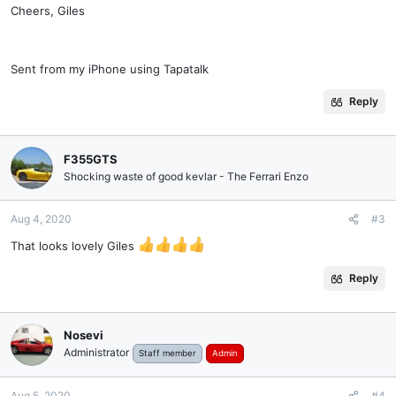
Cheers, Giles
Sent from my iPhone using Tapatalk
Reply
F355GTS
Shocking waste of good kevlar - The Ferrari Enzo
Aug 4, 2020
#3
That looks lovely Giles
Reply
Nosevi
Administrator
Staff member
Admin
Aug 5, 2020
#4