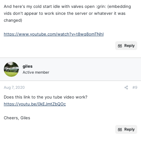
And here's my cold start idle with valves open :grin: (embedding
vids don't appear to work since the server or whatever it was
changed)
https://www.youtube.com/watch?v=t8wq8omTNhI
Reply
giles
Active member
Aug 7, 2020
#9
Does this link to the you tube video work?
https://youtu.be/0kEJmtZbQOc
Cheers, Giles
Reply