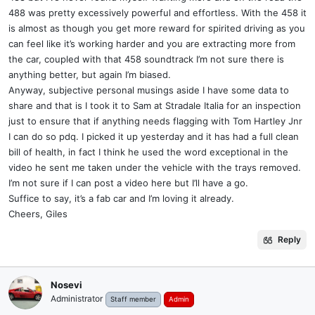
488 was pretty excessively powerful and effortless. With the 458 it
is almost as though you get more reward for spirited driving as you
can feel like it’s working harder and you are extracting more from
the car, coupled with that 458 soundtrack I’m not sure there is
anything better, but again I’m biased.
Anyway, subjective personal musings aside I have some data to
share and that is I took it to Sam at Stradale Italia for an inspection
just to ensure that if anything needs flagging with Tom Hartley Jnr
I can do so pdq. I picked it up yesterday and it has had a full clean
bill of health, in fact I think he used the word exceptional in the
video he sent me taken under the vehicle with the trays removed.
I’m not sure if I can post a video here but I’ll have a go.
Suffice to say, it’s a fab car and I’m loving it already.
Cheers, Giles
Reply
Nosevi
Administrator
Staff member
Admin