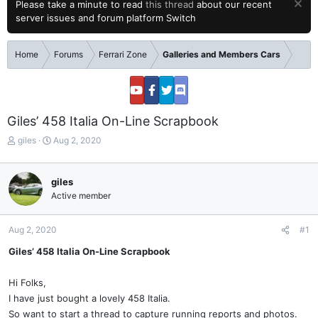
Please take a minute to read
this thread
about our recent
server issues and forum platform Switch
Home
Forums
Ferrari Zone
Galleries and Members Cars
Giles’ 458 Italia On-Line Scrapbook
T
S
giles
Aug 2, 2020
h
t
r
a
e
r
giles
a
t
Active member
d
d
s
a
t
t
Aug 2, 2020
#1
a
e
Giles’ 458 Italia On-Line Scrapbook
r
t
e
Hi Folks,
r
I have just bought a lovely 458 Italia.
So want to start a thread to capture running reports and photos.