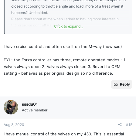
closed according to throttle angle and load, more of a treat when it
happens? Undecided.
Please don’t shout at me when I admit to having more interest in
fitting cruise control! Hahaa!
Click to expand...
Cheers, Giles
I have cruise control and often use it on the M-way (how sad)
FYI - the Forza controller has three, remote operated modes - 1.
Valves always open 2. Valves always closed 3. Revert to OEM
setting - behaves as per original design so no difference.
Reply
sssdu01
Active member
Aug 8, 2020
#15
I have manual control of the valves on my 430. This is essential