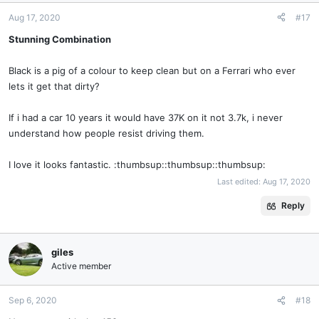
Aug 17, 2020
#17
Stunning Combination
Black is a pig of a colour to keep clean but on a Ferrari who ever
lets it get that dirty?
If i had a car 10 years it would have 37K on it not 3.7k, i never
understand how people resist driving them.
I love it looks fantastic. :thumbsup::thumbsup::thumbsup:
Last edited:
Aug 17, 2020
Reply
giles
Active member
Sep 6, 2020
#18