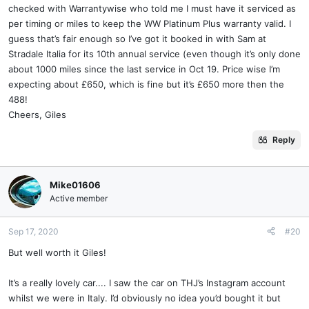
checked with Warrantywise who told me I must have it serviced as
per timing or miles to keep the WW Platinum Plus warranty valid. I
guess that’s fair enough so I’ve got it booked in with Sam at
Stradale Italia for its 10th annual service (even though it’s only done
about 1000 miles since the last service in Oct 19. Price wise I’m
expecting about £650, which is fine but it’s £650 more then the
488!
Cheers, Giles
Reply
Mike01606
Active member
Sep 17, 2020
#20
But well worth it Giles!
It’s a really lovely car.... I saw the car on THJ’s Instagram account
whilst we were in Italy. I’d obviously no idea you’d bought it but