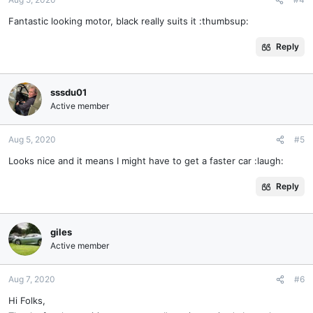
Fantastic looking motor, black really suits it :thumbsup:
Reply
sssdu01
Active member
Aug 5, 2020
#5
Looks nice and it means I might have to get a faster car :laugh:
Reply
giles
Active member
Aug 7, 2020
#6
Hi Folks,