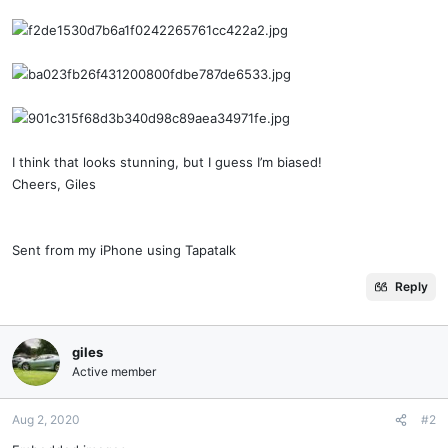
I think that looks stunning, but I guess I’m biased!
Cheers, Giles
Sent from my iPhone using Tapatalk
Reply
giles
Active member
Aug 2, 2020
#2