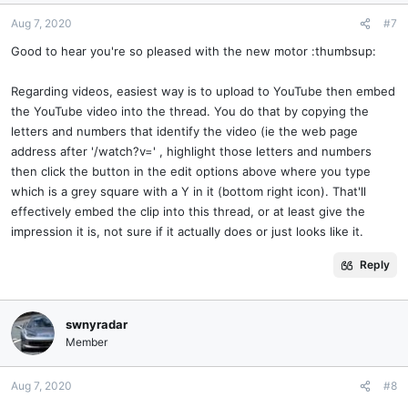
Aug 7, 2020
#7
Good to hear you're so pleased with the new motor :thumbsup:
Regarding videos, easiest way is to upload to YouTube then embed
the YouTube video into the thread. You do that by copying the
letters and numbers that identify the video (ie the web page
address after '/watch?v=' , highlight those letters and numbers
then click the button in the edit options above where you type
which is a grey square with a Y in it (bottom right icon). That'll
effectively embed the clip into this thread, or at least give the
impression it is, not sure if it actually does or just looks like it.
Reply
swnyradar
Member
Aug 7, 2020
#8