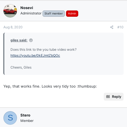
Nosevi
Administrator
Staff member
Admin
Aug 8, 2020
#10
giles said:
Does this link to the you tube video work?
https://youtu.be/0kEJmtZbQOc
Cheers, Giles
Yep, that works fine. Looks very tidy too :thumbsup:
Reply
Stero
S
Member