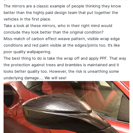
The mirrors are a classic example of people thinking they know
better than the highly paid design team that put together the
vehicles in the first place.
Take a look at these mirrors, who in their right mind would
conclude they look better than the original condition?
Miss-match of carbon effect weave pattern, visible wrap edge
conditions and red paint visible at the edges/joints too. It’s like
poor quality wallpapering.
The best thing to do is take the wrap off and apply PPF. That way
the protection against trees and brambles is maintained and it
looks better quality too. However, the risk is unearthing some
underlying damage…. We will see!