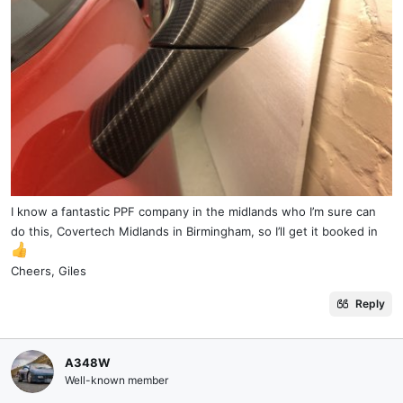
I know a fantastic PPF company in the midlands who I’m sure can
do this, Covertech Midlands in Birmingham, so I’ll get it booked in
Cheers, Giles
Reply
A348W
Well-known member