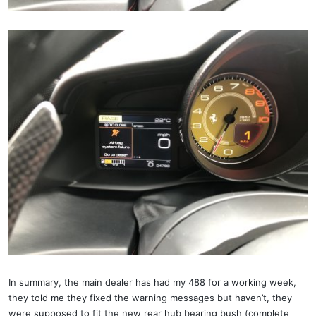
In summary, the main dealer has had my 488 for a working week,
they told me they fixed the warning messages but haven’t, they
were supposed to fit the new rear hub bearing bush (complete