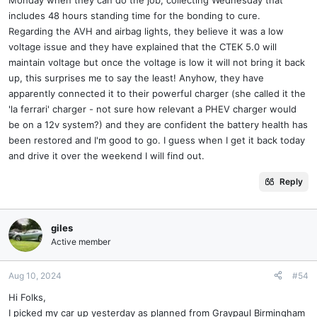
includes 48 hours standing time for the bonding to cure.
Regarding the AVH and airbag lights, they believe it was a low
voltage issue and they have explained that the CTEK 5.0 will
maintain voltage but once the voltage is low it will not bring it back
up, this surprises me to say the least! Anyhow, they have
apparently connected it to their powerful charger (she called it the
'la ferrari' charger - not sure how relevant a PHEV charger would
be on a 12v system?) and they are confident the battery health has
been restored and I'm good to go. I guess when I get it back today
and drive it over the weekend I will find out.
Reply
giles
Active member
Aug 10, 2024
#54
Hi Folks,
I picked my car up yesterday as planned from Graypaul Birmingham