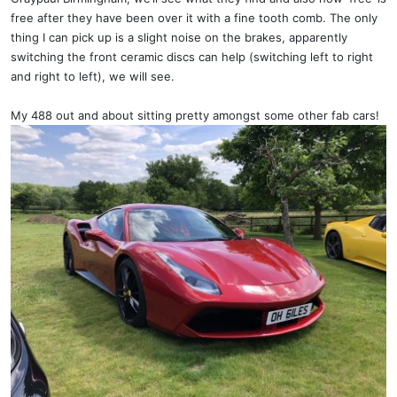
free after they have been over it with a fine tooth comb. The only
thing I can pick up is a slight noise on the brakes, apparently
switching the front ceramic discs can help (switching left to right
and right to left), we will see.
My 488 out and about sitting pretty amongst some other fab cars!