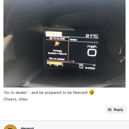
‘Go to dealer’ - and be prepared to be fleeced!
Cheers, Giles
Reply
dermot