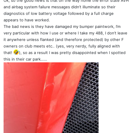
Ok, so the good news is that on the way home the error state AVH
and airbag system failure messages didn’t illuminate so their
diagnostics of low battery voltage followed by a full charge
appears to have worked.
The bad news is they have damaged my bumper paintwork, I’m
very particular with how I use or where I take my 488, I don’t leave
it anywhere unless flanked (and therefore protected) by other F
owners on club meets etc.. (yes, very nerdy, fully aligned with
that!
), so as a result I was pretty disappointed when I spotted
this in their car park……