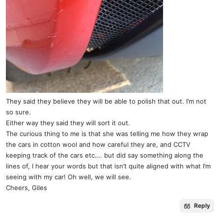
They said they believe they will be able to polish that out. I’m not
so sure.
Either way they said they will sort it out.
The curious thing to me is that she was telling me how they wrap
the cars in cotton wool and how careful they are, and CCTV
keeping track of the cars etc…. but did say something along the
lines of, I hear your words but that isn’t quite aligned with what I’m
seeing with my car! Oh well, we will see.
Cheers, Giles
Reply