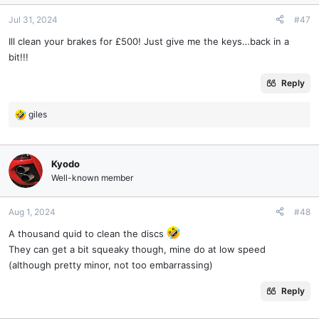
Jul 31, 2024
#47
Ill clean your brakes for £500! Just give me the keys…back in a
bit!!!
Reply
giles
R
e
a
c
Kyodo
t
Well-known member
i
o
n
Aug 1, 2024
#48
s
A thousand quid to clean the discs
:
They can get a bit squeaky though, mine do at low speed
(although pretty minor, not too embarrassing)
Reply