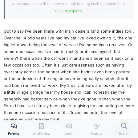
were supposed to fit the new rear hub bearing bush (complete hub
unit), but parts have been delayed so they haven’t done that either.
Click to expand...
But they have damaged the bumper.
So when I get the customer satisfaction feedback form to complete,
what do I say?!
Got to say I've been there with main dealers (and some indies tbh).
Cheers, Giles
Over the 14 odd years I've had my car I've loved owning it, the one
big let down being the level of service I've sometimes received. On
numerous occasions I've had to rectify problems myself that
weren't there when the car went in and she's been sent back on a
few occasions too. Often it's just carelessness such as having
overspray across the bonnet when she hadn't even been painted
or the underside of the engine cover being badly scratch after it
had been removed for work. My 2 daily drivers are looked after by
a little village garage near my house and I can honestly say I've
generally had better service when they've gone in than when the
Ferrari has. I've actually been close to giving up and selling on more
than one occasion because of it,. Drives me nuts, the level of
service vs what we pay for it.
Reply
Forums
What's New
Log In
Register
Search