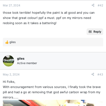
Mar 27, 2024
#42
those look terrible! hopefully the paint is all good and you can
show that great colour! ppf a must. ppf on my mirrors need
redoing soon as it takes a battering!
Reply
giles
R
e
a
c
giles
t
Active member
i
o
n
May 2, 2024
#43
s
Hi Folks,
:
With encouragement from various sources, I finally took the brave
pill and had a go at removing that god awful carbon wrap from my
mirrors……