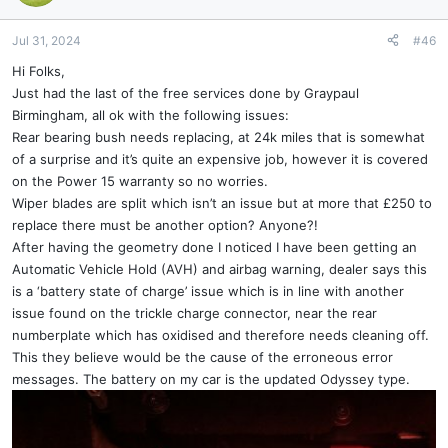
i
o
n
Jul 31, 2024
#46
s
Hi Folks,
:
Just had the last of the free services done by Graypaul
Birmingham, all ok with the following issues:
Rear bearing bush needs replacing, at 24k miles that is somewhat
of a surprise and it’s quite an expensive job, however it is covered
on the Power 15 warranty so no worries.
Wiper blades are split which isn’t an issue but at more that £250 to
replace there must be another option? Anyone?!
After having the geometry done I noticed I have been getting an
Automatic Vehicle Hold (AVH) and airbag warning, dealer says this
is a ‘battery state of charge’ issue which is in line with another
issue found on the trickle charge connector, near the rear
numberplate which has oxidised and therefore needs cleaning off.
This they believe would be the cause of the erroneous error
messages. The battery on my car is the updated Odyssey type.