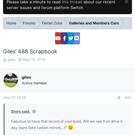
Please take a minute to read
this thread
about our recent
server issues and forum platform Switch
Home
Forums
Ferrari Zone
Galleries and Members Cars
Giles’ 488 Scrapbook
T
S
giles
May 15, 2019
h
t
r
a
e
r
giles
a
t
Active member
d
d
s
a
t
t
Mar 27, 2024
#41
a
e
r
Stero said:
t
e
Fabulous to have that record of your build. Will we see it on drive it
r
day (sans fake carbon mirrors…)?