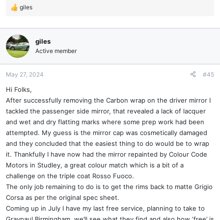
giles
R
e
a
c
giles
t
Active member
i
o
n
May 27, 2024
#45
s
Hi Folks,
:
After successfully removing the Carbon wrap on the driver mirror I
tackled the passenger side mirror, that revealed a lack of lacquer
and wet and dry flatting marks where some prep work had been
attempted. My guess is the mirror cap was cosmetically damaged
and they concluded that the easiest thing to do would be to wrap
it. Thankfully I have now had the mirror repainted by Colour Code
Motors in Studley, a great colour match which is a bit of a
challenge on the triple coat Rosso Fuoco.
The only job remaining to do is to get the rims back to matte Grigio
Corsa as per the original spec sheet.
Coming up in July I have my last free service, planning to take to
Graypaul Birmingham, we’ll see what they find and also how ‘free’ is