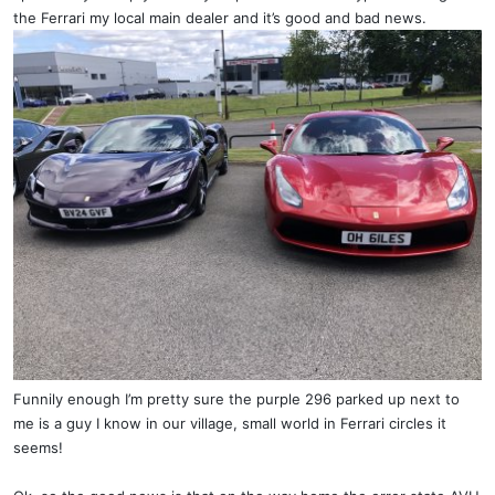
the Ferrari my local main dealer and it’s good and bad news.
Funnily enough I’m pretty sure the purple 296 parked up next to
me is a guy I know in our village, small world in Ferrari circles it
seems!