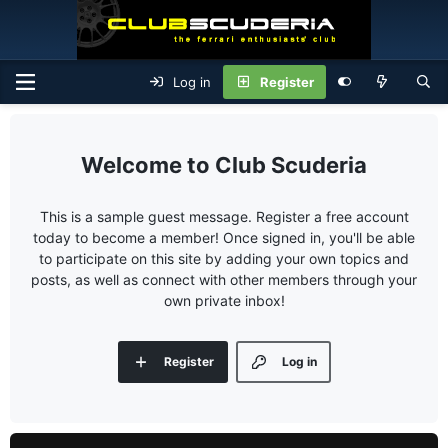
Log in
Register
Club Scuderia
This is a sample guest message. Register a free account
today to become a member! Once signed in, you'll be able
to participate on this site by adding your own topics and
posts, as well as connect with other members through your
own private inbox!
Register
Log in