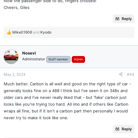
Now the passenger side to do, fingers crossed!
Cheers, Giles
Reply
Mike01606
and
Kyodo
R
e
a
c
Nosevi
t
Administrator
Staff member
Admin
i
o
n
May 2, 2024
#44
s
Much better. Carbon is all well and good on the right type of car -
:
generally looks fine on a 488 I think but I've seen it on 348s and
older cars and I've never really liked that - but 'fake' carbon just
looks like you're trying too hard. All imo and if others like Carbon
wraps all fine, but if it isn't a carbon part then personally I would
never try to make it look like one.
Reply