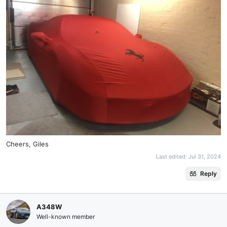
Cheers, Giles
Last edited:
Jul 31, 2024
Reply
A348W
Well-known member