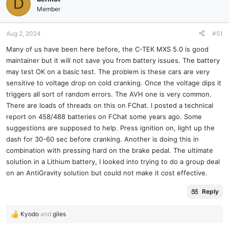
D
Member
Aug 2, 2024
#51
Many of us have been here before, the C-TEK MXS 5.0 is good
maintainer but it will not save you from battery issues. The battery
may test OK on a basic test. The problem is these cars are very
sensitive to voltage drop on cold cranking. Once the voltage dips it
triggers all sort of random errors. The AVH one is very common.
There are loads of threads on this on FChat. I posted a technical
report on 458/488 batteries on FChat some years ago. Some
suggestions are supposed to help. Press ignition on, light up the
dash for 30-60 sec before cranking. Another is doing this in
combination with pressing hard on the brake pedal. The ultimate
solution in a Lithium battery, I looked into trying to do a group deal
on an AntiGravity solution but could not make it cost effective.
Reply
Kyodo
and
giles
R
e