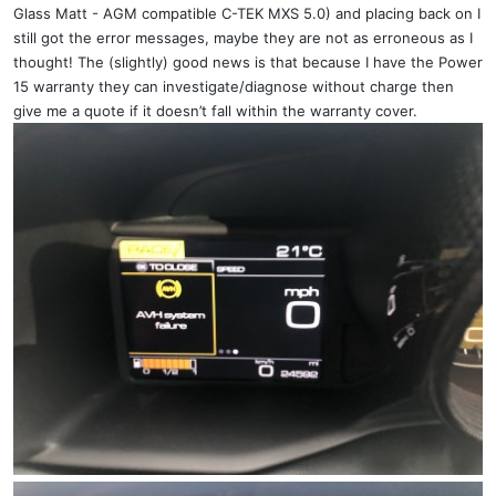
Glass Matt - AGM compatible C-TEK MXS 5.0) and placing back on I
still got the error messages, maybe they are not as erroneous as I
thought! The (slightly) good news is that because I have the Power
15 warranty they can investigate/diagnose without charge then
give me a quote if it doesn’t fall within the warranty cover.