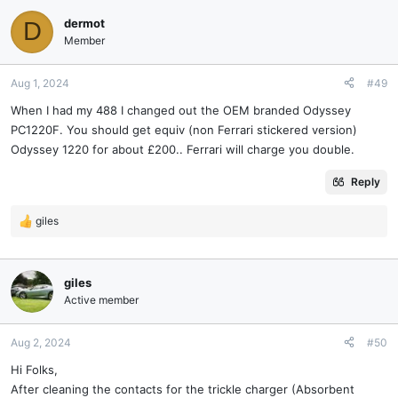
dermot
D
Member
Aug 1, 2024
#49
When I had my 488 I changed out the OEM branded Odyssey
PC1220F. You should get equiv (non Ferrari stickered version)
Odyssey 1220 for about £200.. Ferrari will charge you double.
Reply
giles
R
e
a
c
giles
t
Active member
i
o
n
Aug 2, 2024
#50
s
Hi Folks,
:
After cleaning the contacts for the trickle charger (Absorbent