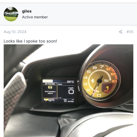
giles
Active member
Aug 10, 2024
#55
Looks like I spoke too soon!