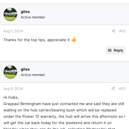
a
c
giles
t
Active member
i
o
n
Aug 2, 2024
#52
s
Thanks for the top tips, appreciate it
:
Reply
giles
Active member
Aug 9, 2024
#53
Hi Folks,
Graypaul Birmingham have just contacted me and said they are still
waiting on the hub carrier/bearing bush which will be replaced
under the Power 15 warranty, the hub will arrive this afternoon so I
will get the car back today for the weekend and return it on
Monday when they can do the job, collecting Wednesday that