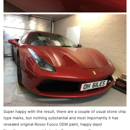
Super happy with the result, there are a couple of usual stone chip
type marks, but nothing substantial and most importantly it has
revealed original Rosso Fuoco OEM paint, happy days!