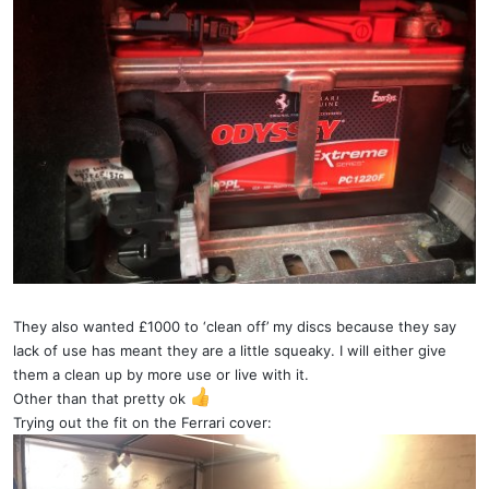
They also wanted £1000 to ‘clean off’ my discs because they say
lack of use has meant they are a little squeaky. I will either give
them a clean up by more use or live with it.
Other than that pretty ok
Trying out the fit on the Ferrari cover: