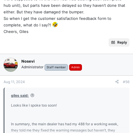
hub unit), but parts have been delayed so they haven’t done that
either. But they have damaged the bumper.
So when I get the customer satisfaction feedback form to
complete, what do I say?!
Cheers, Giles
Reply
Nosevi
Administrator
Staff member
Admin
Aug 11, 2024
#56
giles said:
Looks like I spoke too soon!
In summary, the main dealer has had my 488 for a working week,
they told me they fixed the warning messages but haven’t, they