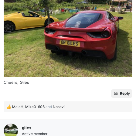
Cheers, Giles
Reply
MalcH
,
Mike01606
and
Nosevi
R
e
a
c
giles
t
Active member