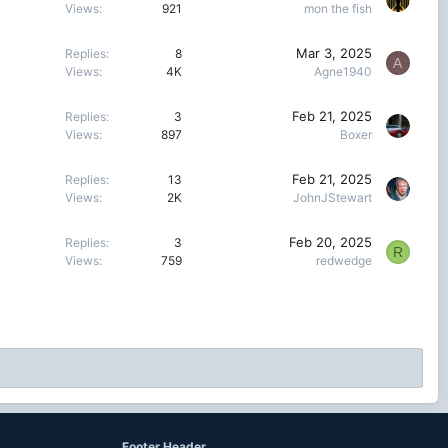
Views
921
mon the fish
Mar 3, 2025
Replies
8
A
Views
4K
Agne1940
Feb 21, 2025
Replies
3
Views
897
Boxer
Feb 21, 2025
Replies
13
Views
2K
JohnJStewart
Feb 20, 2025
Replies
3
R
Views
759
redwedge
Footer Header