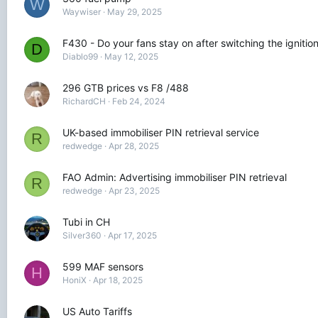
W
Waywiser
May 29, 2025
F430 - Do your fans stay on after switching the ignition
D
Diablo99
May 12, 2025
296 GTB prices vs F8 /488
RichardCH
Feb 24, 2024
UK-based immobiliser PIN retrieval service
R
redwedge
Apr 28, 2025
FAO Admin: Advertising immobiliser PIN retrieval
R
redwedge
Apr 23, 2025
Tubi in CH
Silver360
Apr 17, 2025
599 MAF sensors
H
HoniX
Apr 18, 2025
US Auto Tariffs