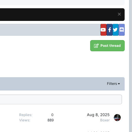
Post thread
Filters
Aug 8, 2025
Replies
0
Views
889
Boxer