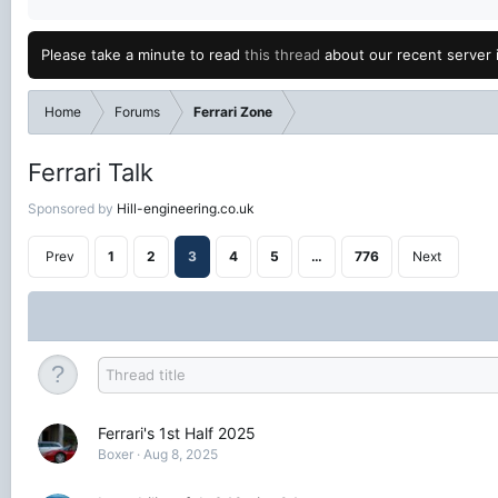
Please take a minute to read
this thread
about our recent server 
Home
Forums
Ferrari Zone
Ferrari Talk
Sponsored by
Hill-engineering.co.uk
Prev
1
2
3
4
5
…
776
Next
Ferrari's 1st Half 2025
Boxer
Aug 8, 2025