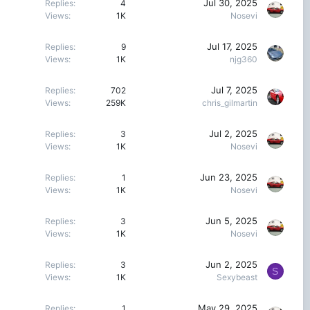
Jul 30, 2025
Replies
4
Views
1K
Nosevi
Jul 17, 2025
Replies
9
Views
1K
njg360
Jul 7, 2025
Replies
702
Views
259K
chris_gilmartin
Jul 2, 2025
Replies
3
Views
1K
Nosevi
Jun 23, 2025
Replies
1
Views
1K
Nosevi
Jun 5, 2025
Replies
3
Views
1K
Nosevi
Jun 2, 2025
Replies
3
S
Views
1K
Sexybeast
May 29, 2025
Replies
1