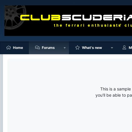
Home
Forums
What's new
M
This is a sampl
you'll be able to p