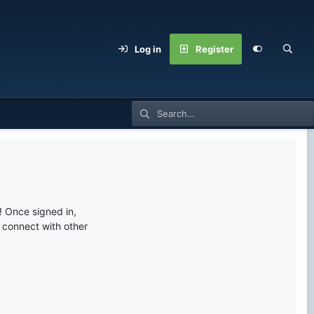
Log in
Register
 Once signed in,
s connect with other