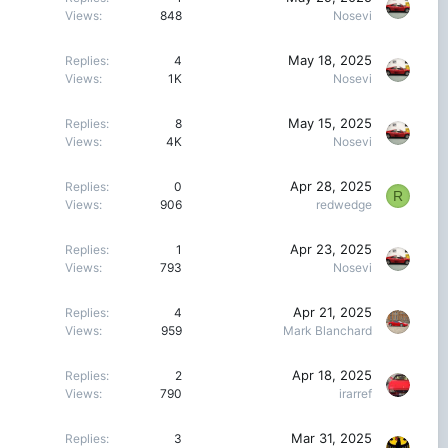
Views
848
Nosevi
May 18, 2025
Replies
4
Views
1K
Nosevi
May 15, 2025
Replies
8
Views
4K
Nosevi
Apr 28, 2025
Replies
0
R
Views
906
redwedge
Apr 23, 2025
Replies
1
Views
793
Nosevi
Apr 21, 2025
Replies
4
Views
959
Mark Blanchard
Apr 18, 2025
Replies
2
Views
790
irarref
Mar 31, 2025
Replies
3