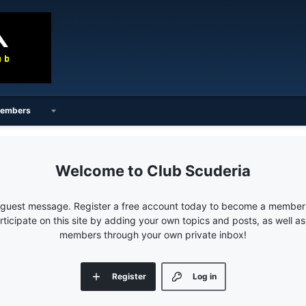
embers
Club Scuderia
e guest message. Register a free account today to become a member!
articipate on this site by adding your own topics and posts, as well a
members through your own private inbox!
Register
Log in