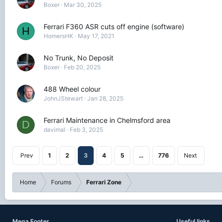
Boxer
Mar 30, 2025
Ferrari F360 ASR cuts off engine (software)
H
HomersHK
May 17, 2021
No Trunk, No Deposit
Boxer
Feb 20, 2025
488 Wheel colour
JohnJStewart
Jan 28, 2025
Ferrari Maintenance in Chelmsford area
D
davimal
Feb 3, 2025
Prev
1
2
3
4
5
…
776
Next
Home
Forums
Ferrari Zone
Mega Footer
Useful links