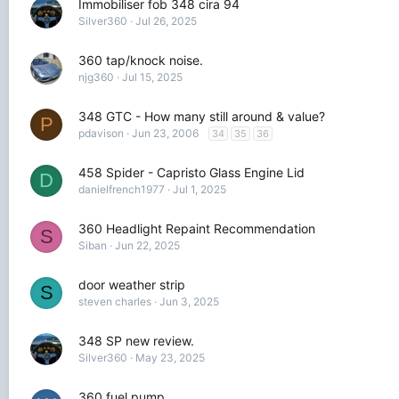
Immobiliser fob 348 cira 94
Silver360
Jul 26, 2025
360 tap/knock noise.
njg360
Jul 15, 2025
348 GTC - How many still around & value?
P
pdavison
Jun 23, 2006
34
35
36
458 Spider - Capristo Glass Engine Lid
D
danielfrench1977
Jul 1, 2025
360 Headlight Repaint Recommendation
S
Siban
Jun 22, 2025
door weather strip
S
steven charles
Jun 3, 2025
348 SP new review.
Silver360
May 23, 2025
360 fuel pump